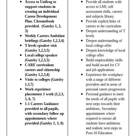
Access to Unifrog to
Provide all students with
support students in
access to LMI, self
creating an individual
assessment skills, careers
Career Development
and subjects library.
Plan. Chromebook
Provide explicit links of
provided. (Gatsby 1, 2,
careers to the curriculum
3)
Deepen understanding of T
Weekly Careers Ambition
levels.
briefings (Gatsby 1,2,3,4)
Deepen understanding of
T levels speaker visit
local college offer
(Gatsby 1,2,3,5)
Deepen knowledge of local
Local college speaker
college offer
(Gatsby 1,2,3,5)
Build employability skills
CARE curriculum
and build award for CV
careers and citizenship
and job applications
(Gatsby 1,2,3,4)
Experience the workplace
Visits to colleges (Gatsby
with a range of different
1,3,7)
providers and in areas of
Work experience
personal career progression
placements 1 week (1,2,3,
Personal guidance to meet
5, 6, 7)
the needs of all pupils with
1-1 Careers Guidance
next steps towards their
provided to all pupils,
ambitions. Secondary
with secondary follow up
appointments where
appointments where
required to ensure all
provided (Gatsby 1, 3, 8)
students have ambitious
and realistic next steps in
Post-16 Education