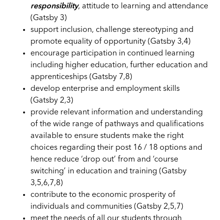
responsibility
, attitude to learning and attendance
(Gatsby 3)
support inclusion, challenge stereotyping and
promote equality of opportunity (Gatsby 3,4)
encourage participation in continued learning
including higher education, further education and
apprenticeships (Gatsby 7,8)
develop enterprise and employment skills
(Gatsby 2,3)
provide relevant information and understanding
of the wide range of pathways and qualifications
available to ensure students make the right
choices regarding their post 16 / 18 options and
hence reduce ‘drop out’ from and ‘course
switching’ in education and training (Gatsby
3,5,6,7,8)
contribute to the economic prosperity of
individuals and communities (Gatsby 2,5,7)
meet the needs of all our students through