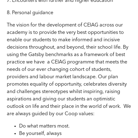
7. Encounters with further and higher education
8. Personal guidance
The vision for the development of CEIAG across our
academy is to provide the very best opportunities to
enable our students to make informed and incisive
decisions throughout, and beyond, their school life. By
using the Gatsby benchmarks as a framework of best
practice we have a CEIAG programme that meets the
needs of our ever changing cohort of students,
providers and labour market landscape. Our plan
promotes equality of opportunity, celebrates diversity
and challenges stereotypes whilst inspiring, raising
aspirations and giving our students an optimistic
outlook on life and their place in the world of work. We
are always guided by our Coop values:
Do what matters most.
Be yourself, always