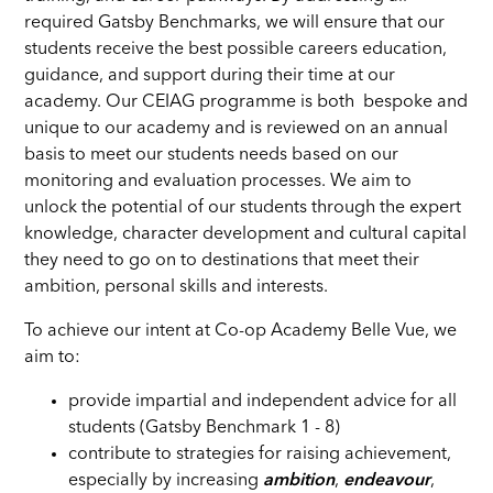
required Gatsby Benchmarks, we will ensure that our
students receive the best possible careers education,
guidance, and support during their time at our
academy. Our CEIAG programme is both bespoke and
unique to our academy and is reviewed on an annual
basis to meet our students needs based on our
monitoring and evaluation processes. We aim to
unlock the potential of our students through the expert
knowledge, character development and cultural capital
they need to go on to destinations that meet their
ambition, personal skills and interests.
To achieve our intent at Co-op Academy Belle Vue, we
aim to:
provide impartial and independent advice for all
students (Gatsby Benchmark 1 - 8)
contribute to strategies for raising achievement,
especially by increasing
ambition
,
endeavour
,