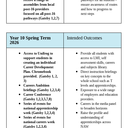
assemblies from local
ensure awareness of routes
post-16 providers
and how to progress to
focused on all post-16
next steps
pathways (Gatsby 1,2,7)
Year 10 Spring Term
Intended Outcomes
2026
Access to Unifrog to
Provide all students with
support students in
access to LMI, self
creating an individual
assessment skills, careers
Career Development
and subjects library.
Plan. Chromebook
Direct instruction briefings
provided. (Gatsby 1, 2,
on key concepts to the
3)
whole school such as T
Careers Ambition
levels and apprenticeships.
briefings (Gatsby 1,2,3,4)
Exposure to a wide range
Career Conference
of employers and education
(Gatsby 1,2,3,5,7,8)
providers.
Series of events for
Careers in the media panel
national apprenticeship
to broaden horizons
week (Gatsby 1,2,3,4)
Raise the profile and
Series of events for
understanding of
national careers week
apprenticeships across
(Gatsby 1,2,3,4)
NAW