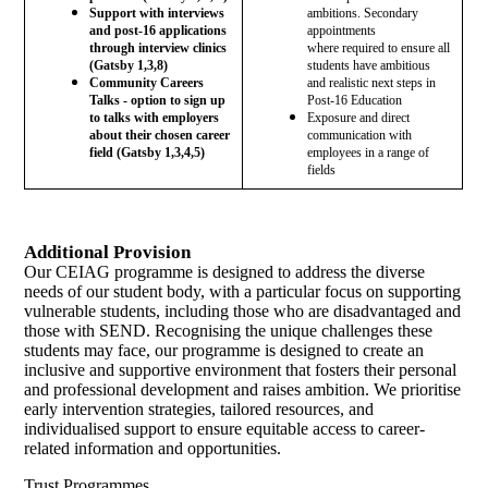
Support with interviews
ambitions. Secondary
and post-16 applications
appointments
through interview clinics
where
required to ensure all
(Gatsby 1,3,8)
students have ambitious
Community Careers
and realistic next steps in
Talks - option to sign up
Post-16 Education
to talks with employers
Exposure and direct
about their chosen career
communication with
field (Gatsby 1,3,4,5)
employees in a range of
fields
Additional Provision
Our CEIAG programme is designed to address the diverse
needs of our student body, with a particular focus on supporting
vulnerable students, including those who are disadvantaged and
those with SEND. Recognising the unique challenges these
students may face, our programme is designed to create an
inclusive and supportive environment that fosters their personal
and professional development and raises ambition. We prioritise
early intervention strategies, tailored resources, and
individualised support to ensure equitable access to career-
related information and opportunities.
Trust Programmes