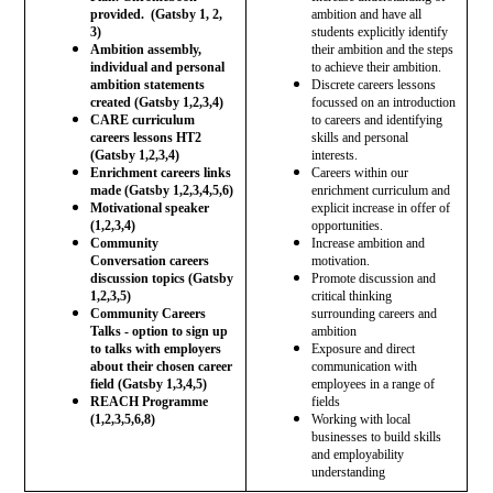
provided. (Gatsby 1, 2,
ambition and have all
3)
students explicitly identify
Ambition assembly,
their ambition and the steps
individual and personal
to achieve their ambition.
ambition statements
Discrete careers lessons
created (Gatsby 1,2,3,4)
focussed on an introduction
CARE curriculum
to careers and identifying
careers lessons HT2
skills and personal
(Gatsby 1,2,3,4)
interests.
Enrichment careers links
Careers within our
made (Gatsby 1,2,3,4,5,6)
enrichment curriculum and
Motivational speaker
explicit increase in offer of
(1,2,3,4)
opportunities.
Community
Increase ambition and
Conversation careers
motivation.
discussion topics (Gatsby
Promote discussion and
1,2,3,5)
critical thinking
Community Careers
surrounding careers and
Talks - option to sign up
ambition
to talks with employers
Exposure and direct
about their chosen career
communication with
field (Gatsby 1,3,4,5)
employees in a range of
REACH Programme
fields
(1,2,3,5,6,8)
Working with local
businesses to build skills
and employability
understanding