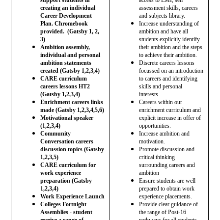
creating an individual
assessment skills, careers
Career Development
and subjects library.
Plan. Chromebook
Increase understanding of
provided. (Gatsby 1, 2,
ambition and have all
3)
students explicitly identify
Ambition assembly,
their ambition and the steps
individual and personal
to achieve their ambition.
ambition statements
Discrete careers lessons
created (Gatsby 1,2,3,4)
focussed on an introduction
CARE curriculum
to careers and identifying
careers lessons HT2
skills and personal
(Gatsby 1,2,3,4)
interests.
Enrichment careers links
Careers within our
made (Gatsby 1,2,3,4,5,6)
enrichment curriculum and
Motivational speaker
explicit increase in offer of
(1,2,3,4)
opportunities.
Community
Increase ambition and
Conversation careers
motivation.
discussion topics (Gatsby
Promote discussion and
1,2,3,5)
critical thinking
CARE curriculum for
surrounding careers and
work experience
ambition
preparation (Gatsby
Ensure students are well
1,2,3,4)
prepared to obtain work
Work Experience Launch
experience placements.
Colleges Fortnight
Provide clear guidance of
Assemblies - student
the range of Post-16
receive a range of
pathways for all students -