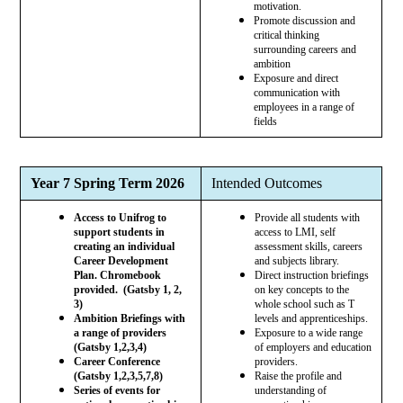
motivation.
Promote discussion and
critical thinking
surrounding careers and
ambition
Exposure and direct
communication with
employees in a range of
fields
Year 7 Spring Term 2026
Intended Outcomes
Access to Unifrog to
Provide all students with
support students in
access to LMI, self
creating an individual
assessment skills, careers
Career Development
and subjects library.
Plan. Chromebook
Direct instruction briefings
provided. (Gatsby 1, 2,
on key concepts to the
3)
whole school such as T
Ambition Briefings with
levels and apprenticeships.
a range of providers
Exposure to a wide range
(Gatsby 1,2,3,4)
of employers and education
Career Conference
providers.
(Gatsby 1,2,3,5,7,8)
Raise the profile and
Series of events for
understanding of