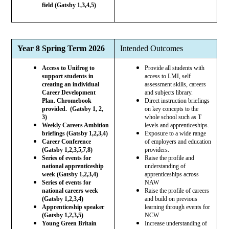
field (Gatsby 1,3,4,5)
Year 8 Spring Term 2026
Intended Outcomes
Access to Unifrog to
Provide all students with
support students in
access to LMI, self
creating an individual
assessment skills, careers
Career Development
and subjects library.
Plan. Chromebook
Direct instruction briefings
provided. (Gatsby 1, 2,
on key concepts to the
3)
whole school such as T
Weekly Careers Ambition
levels and apprenticeships.
briefings (Gatsby 1,2,3,4)
Exposure to a wide range
Career Conference
of employers and education
(Gatsby 1,2,3,5,7,8)
providers.
Series of events for
Raise the profile and
national apprenticeship
understanding of
week (Gatsby 1,2,3,4)
apprenticeships across
Series of events for
NAW
national careers week
Raise the profile of careers
(Gatsby 1,2,3,4)
and build on previous
Apprenticeship speaker
learning through events for
(Gatsby 1,2,3,5)
NCW
Young Green Britain
Increase understanding of