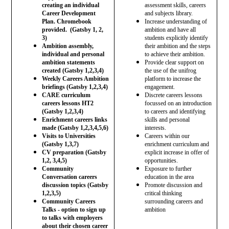
creating an individual
assessment skills, careers
Career Development
and subjects library.
Plan. Chromebook
Increase understanding of
provided. (Gatsby 1, 2,
ambition and have all
3)
students explicitly identify
Ambition assembly,
their ambition and the steps
individual and personal
to achieve their ambition.
ambition statements
Provide clear support on
created (Gatsby 1,2,3,4)
the use of the unifrog
Weekly Careers Ambition
platform to increase the
briefings (Gatsby 1,2,3,4)
engagement.
CARE curriculum
Discrete careers lessons
careers lessons HT2
focussed on an introduction
(Gatsby 1,2,3,4)
to careers and identifying
Enrichment careers links
skills and personal
made (Gatsby 1,2,3,4,5,6)
interests.
Visits to Universities
Careers within our
(Gatsby 1,3,7)
enrichment curriculum and
CV preparation (Gatsby
explicit increase in offer of
1,2, 3,4,5)
opportunities.
Community
Exposure to further
Conversation careers
education in the area
discussion topics (Gatsby
Promote discussion and
1,2,3,5)
critical thinking
Community Careers
surrounding careers and
Talks - option to sign up
ambition
to talks with employers
about their chosen career