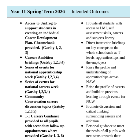
Year 11 Spring Term 2026
Intended Outcomes
Access to Unifrog to
Provide all students with
support students in
access to LMI, self
creating an individual
assessment skills, careers
Career Development
and subjects library.
Plan. Chromebook
Direct instruction briefings
provided. (Gatsby 1, 2,
on key concepts to the
3)
whole school such as T
Careers Ambition
levels, apprenticeships and
briefings (Gatsby 1,2,3,4)
the employers
Series of events for
Raise the profile and
national apprenticeship
understanding of
week (Gatsby 1,2,3,4)
apprenticeships across
Series of events for
NAW
national careers week
Raise the profile of careers
(Gatsby 1,2,3,4)
and build on previous
Community
learning through events for
Conversation careers
NCW
discussion topics (Gatsby
Promote discussion and
1,2,3,5)
critical thinking
1-1 Careers Guidance
surrounding careers and
provided to all pupils,
ambition
with secondary follow up
Personal guidance to meet
appointments where
the needs of all pupils with
provided (Gatsby 1, 3, 8)
next steps towards their