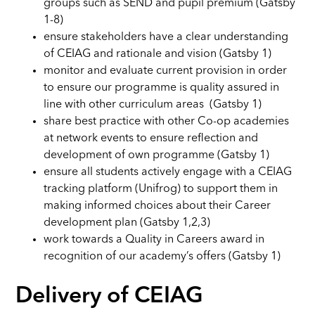
groups such as SEND and pupil premium (Gatsby
1-8)
ensure stakeholders have a clear understanding
of CEIAG and rationale and vision (Gatsby 1)
monitor and evaluate current provision in order
to ensure our programme is quality assured in
line with other curriculum areas (Gatsby 1)
share best practice with other Co-op academies
at network events to ensure reflection and
development of own programme (Gatsby 1)
ensure all students actively engage with a CEIAG
tracking platform (Unifrog) to support them in
making informed choices about their Career
development plan (Gatsby 1,2,3)
work towards a Quality in Careers award in
recognition of our academy’s offers (Gatsby 1)
Delivery of CEIAG