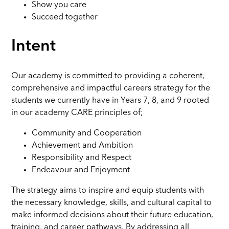
Show you care
Succeed together
Intent
Our academy is committed to providing a coherent,
comprehensive and impactful careers strategy for the
students we currently have in Years 7, 8, and 9 rooted
in our academy CARE principles of;
Community and Cooperation
Achievement and Ambition
Responsibility and Respect
Endeavour and Enjoyment
The strategy aims to inspire and equip students with
the necessary knowledge, skills, and cultural capital to
make informed decisions about their future education,
training, and career pathways. By addressing all