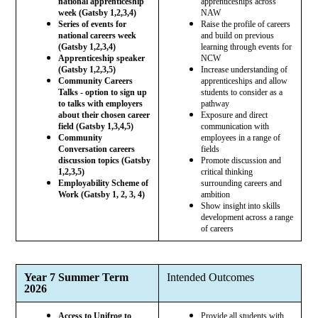
national apprenticeship
apprenticeships across
week (Gatsby 1,2,3,4)
NAW
Series of events for
Raise the profile of careers
national careers week
and build on previous
(Gatsby 1,2,3,4)
learning through events for
Apprenticeship speaker
NCW
(Gatsby 1,2,3,5)
Increase understanding of
Community Careers
apprenticeships and allow
Talks - option to sign up
students to consider as a
to talks with employers
pathway
about their chosen career
Exposure and direct
field (Gatsby 1,3,4,5)
communication with
Community
employees in a range of
Conversation careers
fields
discussion topics (Gatsby
Promote discussion and
1,2,3,5)
critical thinking
Employability Scheme of
surrounding careers and
Work (Gatsby 1, 2, 3, 4)
ambition
Show insight into skills
development across a range
of careers
Year 7 Summer Term
Intended Outcomes
2026
Access to Unifrog to
Provide all students with