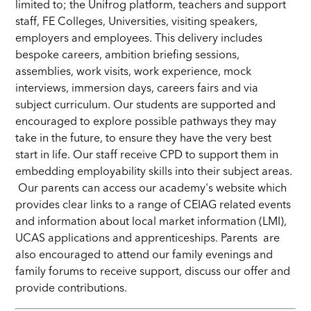
limited to; the Unifrog platform, teachers and support
staff, FE Colleges, Universities, visiting speakers,
employers and employees. This delivery includes
bespoke careers, ambition briefing sessions,
assemblies, work visits, work experience, mock
interviews, immersion days, careers fairs and via
subject curriculum. Our students are supported and
encouraged to explore possible pathways they may
take in the future, to ensure they have the very best
start in life. Our staff receive CPD to support them in
embedding employability skills into their subject areas.
Our parents can access our academy's website which
provides clear links to a range of CEIAG related events
and information about local market information (LMI),
UCAS applications and apprenticeships. Parents are
also encouraged to attend our family evenings and
family forums to receive support, discuss our offer and
provide contributions.