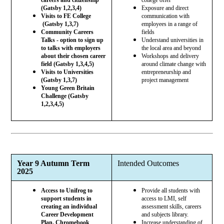
(Gatsby 1,2,3,4)
Exposure and direct
Visits to FE College
communication with
(Gatsby 1,3,7)
employees in a range of
Community Careers
fields
Talks - option to sign up
Understand universities in
to talks with employers
the local area and beyond
about their chosen career
Workshops and delivery
field (Gatsby 1,3,4,5)
around climate change with
Visits to Universities
entrepreneurship and
(Gatsby 1,3,7)
project management
Young Green Britain
Challenge (Gatsby
1,2,3,4,5)
Year 9 Autumn Term
Intended Outcomes
2025
Access to Unifrog to
Provide all students with
support students in
access to LMI, self
creating an individual
assessment skills, careers
Career Development
and subjects library.
Plan. Chromebook
Increase understanding of