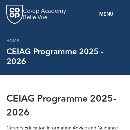
Skip to content ↓
Co-op Academy
MENU
Belle Vue
HOME
CEIAG Programme 2025 -
2026
CEIAG Programme 2025-
2026
Careers Education Information Advice and Guidance