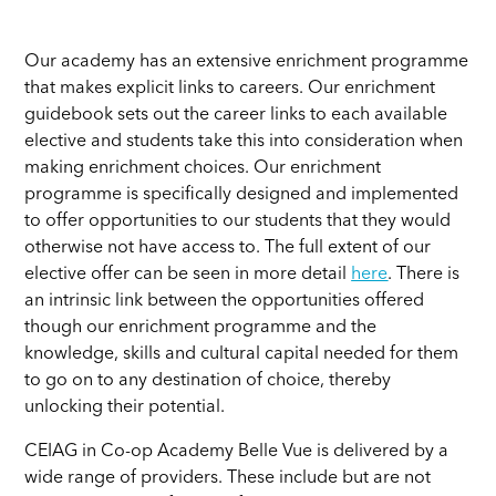
Our academy has an extensive enrichment programme
that makes explicit links to careers. Our enrichment
guidebook sets out the career links to each available
elective and students take this into consideration when
making enrichment choices. Our enrichment
programme is specifically designed and implemented
to offer opportunities to our students that they would
otherwise not have access to. The full extent of our
elective offer can be seen in more detail
here
. There is
an intrinsic link between the opportunities offered
though our enrichment programme and the
knowledge, skills and cultural capital needed for them
to go on to any destination of choice, thereby
unlocking their potential.
CEIAG in Co-op Academy Belle Vue is delivered by a
wide range of providers. These include but are not