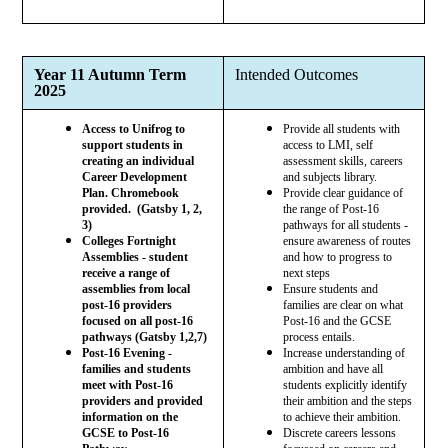
Year 11 Autumn Term
Intended Outcomes
2025
Access to Unifrog to
Provide all students with
support students in
access to LMI, self
creating an individual
assessment skills, careers
Career Development
and subjects library.
Plan. Chromebook
Provide clear guidance of
provided. (Gatsby 1, 2,
the range of Post-16
3)
pathways for all students -
Colleges Fortnight
ensure awareness of routes
Assemblies - student
and how to progress to
receive a range of
next steps
assemblies from local
Ensure students and
post-16 providers
families are clear on what
focused on all post-16
Post-16 and the GCSE
pathways (Gatsby 1,2,7)
process entails.
Post-16 Evening -
Increase understanding of
families and students
ambition and have all
meet with Post-16
students explicitly identify
providers and provided
their ambition and the steps
information on the
to achieve their ambition.
GCSE to Post-16
Discrete careers lessons