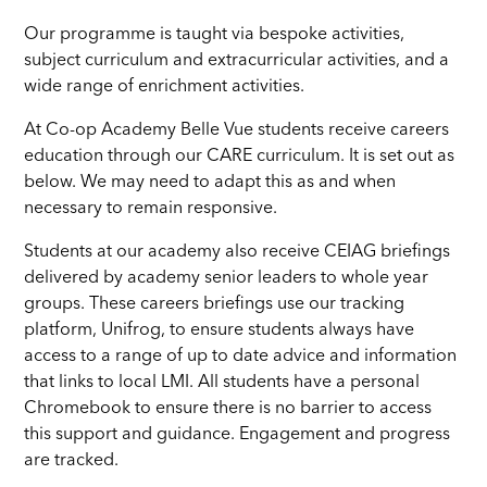
Our programme is taught via bespoke activities,
subject curriculum and extracurricular activities, and a
wide range of enrichment activities.
At Co-op Academy Belle Vue students receive careers
education through our CARE curriculum. It is set out as
below. We may need to adapt this as and when
necessary to remain responsive.
Students at our academy also receive CEIAG briefings
delivered by academy senior leaders to whole year
groups. These careers briefings use our tracking
platform, Unifrog, to ensure students always have
access to a range of up to date advice and information
that links to local LMI. All students have a personal
Chromebook to ensure there is no barrier to access
this support and guidance. Engagement and progress
are tracked.