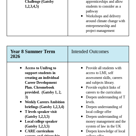
Challenge (Gatsby
apprenticeships and allow
1,2,3,4,5)
students to consider as a
pathway
Workshops and delivery
around climate change with
entrepreneurship and
project management
Year 8 Summer Term
Intended Outcomes
2026
Access to Unifrog to
Provide all students with
support students in
access to LMI, self
creating an individual
assessment skills, careers
Career Development
and subjects library.
Plan. Chromebook
Provide explicit links of
provided. (Gatsby 1, 2,
careers to the curriculum
3)
Deepen understanding of T
Weekly Careers Ambition
levels.
briefings (Gatsby 1,2,3,4)
Deepen understanding of
T levels speaker visit
local college offer
(Gatsby 1,2,3,5)
Deepen understanding of
Local college speaker
money management and the
(Gatsby 1,2,3,5)
system of law in the UK
CARE curriculum
Deepen knowledge of local
careers and citizenship
college offer