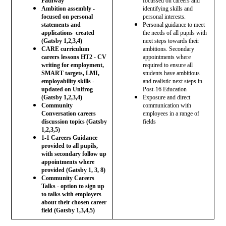
Pathway
focussed on careers and
Ambition assembly -
identifying skills and
focused on personal
personal interests.
statements and
Personal guidance to meet
applications created
the needs of all pupils with
(Gatsby 1,2,3,4)
next steps towards their
CARE curriculum
ambitions. Secondary
careers lessons HT2 - CV
appointments where
writing for employment,
required to ensure all
SMART targets, LMI,
students have ambitious
employability skills -
and realistic next steps in
updated on Unifrog
Post-16 Education
(Gatsby 1,2,3,4)
Exposure and direct
Community
communication with
Conversation careers
employees in a range of
discussion topics (Gatsby
fields
1,2,3,5)
1-1 Careers Guidance
provided to all pupils,
with secondary follow up
appointments where
provided (Gatsby 1, 3, 8)
Community Careers
Talks - option to sign up
to talks with employers
about their chosen career
field (Gatsby 1,3,4,5)