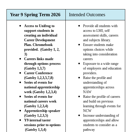
Year 9 Spring Term 2026
Intended Outcomes
Access to Unifrog to
Provide all students with
support students in
access to LMI, self
creating an individual
assessment skills, careers
Career Development
and subjects library.
Plan. Chromebook
Ensure students make
provided. (Gatsby 1, 2,
options choices while
3)
taking into consideration
Careers links made
careers
through options process
Exposure to a wide range
(Gatsby 1,3,7)
of employers and education
Career Conference
providers.
(Gatsby 1,2,3,5,7,8)
Raise the profile and
Series of events for
understanding of
national apprenticeship
apprenticeships across
week (Gatsby 1,2,3,4)
NAW
Series of events for
Raise the profile of careers
national careers week
and build on previous
(Gatsby 1,2,3,4)
learning through events for
Apprenticeship speaker
NCW
(Gatsby 1,2,3,5)
Increase understanding of
Y9 internal taster
apprenticeships and allow
sessions prior to options
students to consider as a
(Gatsby 1,3,4)
pathway