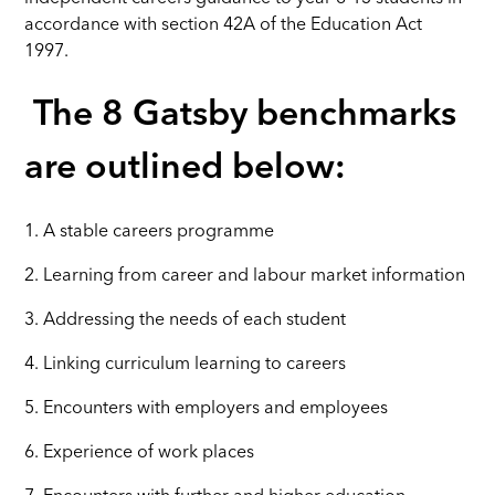
accordance with section 42A of the Education Act
1997.
The 8 Gatsby benchmarks
are outlined below:
1. A stable careers programme
2. Learning from career and labour market information
3. Addressing the needs of each student
4. Linking curriculum learning to careers
5. Encounters with employers and employees
6. Experience of work places