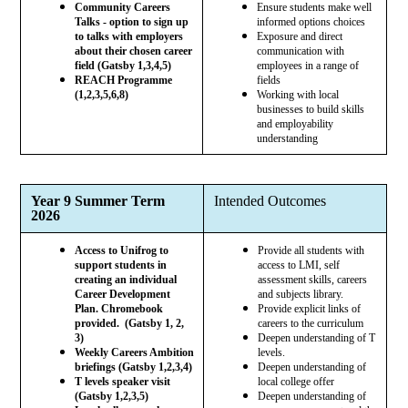
Community Careers
Ensure students make well
Talks - option to sign up
informed options choices
to talks with employers
Exposure and direct
about their chosen career
communication with
field (Gatsby 1,3,4,5)
employees in a range of
REACH Programme
fields
(1,2,3,5,6,8)
Working with local
businesses to build skills
and employability
understanding
Year 9 Summer Term
Intended Outcomes
2026
Access to Unifrog to
Provide all students with
support students in
access to LMI, self
creating an individual
assessment skills, careers
Career Development
and subjects library.
Plan. Chromebook
Provide explicit links of
provided. (Gatsby 1, 2,
careers to the curriculum
3)
Deepen understanding of T
Weekly Careers Ambition
levels.
briefings (Gatsby 1,2,3,4)
Deepen understanding of
T levels speaker visit
local college offer
(Gatsby 1,2,3,5)
Deepen understanding of