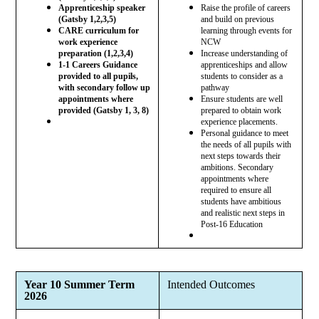
Apprenticeship speaker
Raise the profile of careers
(Gatsby 1,2,3,5)
and build on previous
CARE curriculum for
learning through events for
work experience
NCW
preparation (1,2,3,4)
Increase understanding of
1-1 Careers Guidance
apprenticeships and allow
provided to all pupils,
students to consider as a
with secondary follow up
pathway
appointments where
Ensure students are well
provided (Gatsby 1, 3, 8)
prepared to obtain work
experience placements.
Personal guidance to meet
the needs of all pupils with
next steps towards their
ambitions. Secondary
appointments where
required to ensure all
students have ambitious
and realistic next steps in
Post-16 Education
Year 10 Summer Term
Intended Outcomes
2026