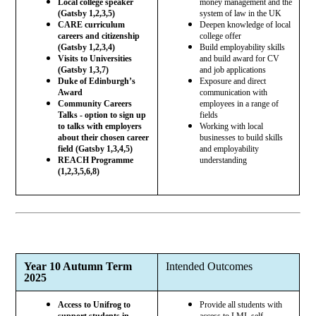
Local college speaker
money management and the
(Gatsby 1,2,3,5)
system of law in the UK
CARE curriculum
Deepen knowledge of local
careers and citizenship
college offer
(Gatsby 1,2,3,4)
Build employability skills
Visits to Universities
and build award for CV
(Gatsby 1,3,7)
and job applications
Duke of Edinburgh’s
Exposure and direct
Award
communication with
Community Careers
employees in a range of
Talks - option to sign up
fields
to talks with employers
Working with local
about their chosen career
businesses to build skills
field (Gatsby 1,3,4,5)
and employability
REACH Programme
understanding
(1,2,3,5,6,8)
Year 10 Autumn Term
Intended Outcomes
2025
Access to Unifrog to
Provide all students with
support students in
access to LMI, self