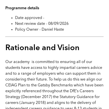
Programme details
Date approved -
Next review date - 08/09/2026
Policy Owner - Daniel Haste
Rationale and Vision
Our academy is committed to ensuring all of our
students have access to highly impartial careers advice
and to a range of employers who can support them in
considering their future. To help us do this we align our
CEIAG Plan to the Gatsby Benchmarks which have been
explicitly referenced throughout the DfE’s Careers
Strategy (December 2017) the Statutory Guidance for
careers (January 2018) and aligns to the delivery of
independent careers guidance to year 8-13 students in