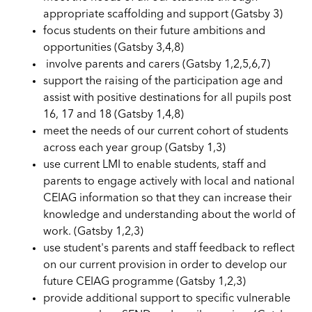
appropriate scaffolding and support (Gatsby 3)
focus students on their future ambitions and
opportunities (Gatsby 3,4,8)
involve parents and carers (Gatsby 1,2,5,6,7)
support the raising of the participation age and
assist with positive destinations for all pupils post
16, 17 and 18 (Gatsby 1,4,8)
meet the needs of our current cohort of students
across each year group (Gatsby 1,3)
use current LMI to enable students, staff and
parents to engage actively with local and national
CEIAG information so that they can increase their
knowledge and understanding about the world of
work. (Gatsby 1,2,3)
use student's parents and staff feedback to reflect
on our current provision in order to develop our
future CEIAG programme (Gatsby 1,2,3)
provide additional support to specific vulnerable