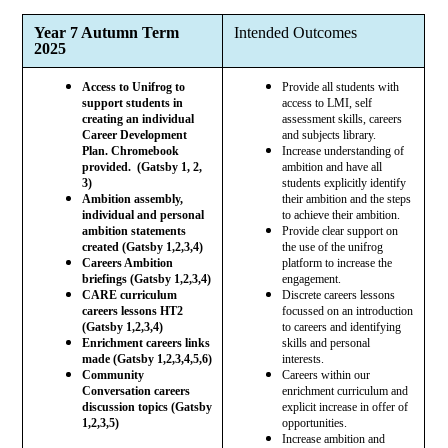
Year 7 Autumn Term
Intended Outcomes
2025
Access to Unifrog to
Provide all students with
support students in
access to LMI, self
creating an individual
assessment skills, careers
Career Development
and subjects library.
Plan. Chromebook
Increase understanding of
provided. (Gatsby 1, 2,
ambition and have all
3)
students explicitly identify
Ambition assembly,
their ambition and the steps
individual and personal
to achieve their ambition.
ambition statements
Provide clear support on
created (Gatsby 1,2,3,4)
the use of the unifrog
Careers Ambition
platform to increase the
briefings (Gatsby 1,2,3,4)
engagement.
CARE curriculum
Discrete careers lessons
careers lessons HT2
focussed on an introduction
(Gatsby 1,2,3,4)
to careers and identifying
Enrichment careers links
skills and personal
made (Gatsby 1,2,3,4,5,6)
interests.
Community
Careers within our
Conversation careers
enrichment curriculum and
discussion topics (Gatsby
explicit increase in offer of
1,2,3,5)
opportunities.
Increase ambition and