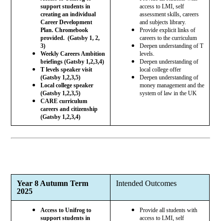
support students in
access to LMI, self
creating an individual
assessment skills, careers
Career Development
and subjects library.
Plan. Chromebook
Provide explicit links of
provided. (Gatsby 1, 2,
careers to the curriculum
3)
Deepen understanding of T
Weekly Careers Ambition
levels.
briefings (Gatsby 1,2,3,4)
Deepen understanding of
T levels speaker visit
local college offer
(Gatsby 1,2,3,5)
Deepen understanding of
Local college speaker
money management and the
(Gatsby 1,2,3,5)
system of law in the UK
CARE curriculum
careers and citizenship
(Gatsby 1,2,3,4)
Year 8 Autumn Term
Intended Outcomes
2025
Access to Unifrog to
Provide all students with
support students in
access to LMI, self