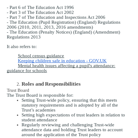
- Part 6 of The Education Act 1996
- Part 3 of The Education Act 2002
- Part 7 of The Education and Inspections Act 2006
- The Education (Pupil Registration) (England) Regulations
2006 (2010, 2011, 2013, 2016 amendments)
- The Education (Penalty Notices) (England) (Amendment)
Regulations 2013
It also refers to:
School census guidance
Keeping children safe in education - GOV.UK
Mental health issues affecting a pupil's attendance:
guidance for schools
Roles and Responsibilities
Trust Board
The Trust Board is responsible for:
Setting Trust-wide policy, ensuring that this meets
statutory requirements and is adopted by all of the
Trust’s academies
Setting high expectations of trust leaders in relation to
student attendance
Regularly reviewing and challenging Trust-wide
attendance data and holding Trust leaders to account
around the application of the Trust policy