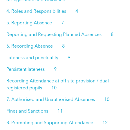
4. Roles and Responsibilities 4
5. Reporting Absence 7
Reporting and Requesting Planned Absences 8
6. Recording Absence 8
Lateness and punctuality 9
Persistent lateness 9
Recording Attendance at off site provision / dual
registered pupils 10
7. Authorised and Unauthorised Absences 10
Fines and Sanctions 11
8. Promoting and Supporting Attendance 12