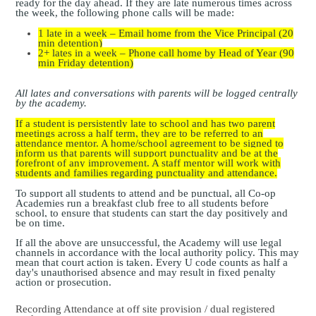
ready for the day ahead. If they are late numerous times across
the week, the following phone calls will be made:
1 late in a week – Email home from the Vice Principal (20
min detention)
2+ lates in a week – Phone call home by Head of Year (90
min Friday detention)
All lates and conversations with parents will be logged centrally
by the academy.
If a student is persistently late to school and has two parent
meetings across a half term, they are to be referred to an
attendance mentor. A home/school agreement to be signed to
inform us that parents will support punctuality and be at the
forefront of any improvement. A staff mentor will work with
students and families regarding punctuality and attendance.
To support all students to attend and be punctual, all Co-op
Academies run a breakfast club free to all students before
school, to ensure that students can start the day positively and
be on time.
If all the above are unsuccessful, the Academy will use legal
channels in accordance with the local authority policy. This may
mean that court action is taken. Every U code counts as half a
day's
unauthorised absence and may result in fixed penalty
action or prosecution.
Recording Attendance at off site provision / dual registered