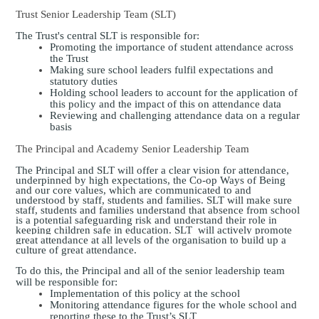
Trust Senior Leadership Team (SLT)
The Trust's central SLT is responsible for:
Promoting the importance of student attendance across
the Trust
Making sure school leaders fulfil expectations and
statutory duties
Holding school leaders to account for the application of
this policy and the impact of this on attendance data
Reviewing and challenging attendance data on a regular
basis
The Principal and Academy Senior Leadership Team
The Principal and SLT will offer a clear vision for attendance,
underpinned by high expectations, the Co-op Ways of Being
and our core values, which are communicated to and
understood by staff, students and families. SLT will make sure
staff, students and families understand that absence from school
is a potential safeguarding risk and understand their role in
keeping children safe in education.
SLT will actively promote
great attendance at all levels of the organisation to build up a
culture of great attendance.
To do this, the Principal and all of the senior leadership team
will be responsible for:
Implementation of this policy at the school
Monitoring attendance figures for the whole school and
reporting these to the Trust’s SLT