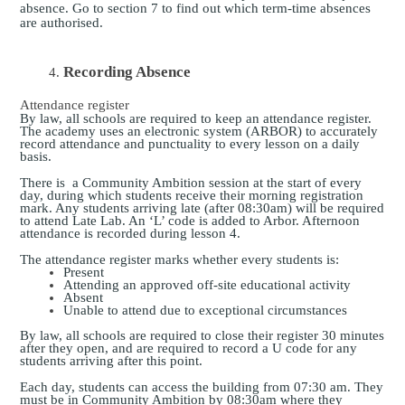
absence. Go to section 7 to find out which term-time absences
are authorised.
Recording Absence
Attendance register
By law, all schools are required to keep an attendance register.
The academy uses an electronic system (ARBOR) to accurately
record attendance and punctuality to every lesson on a daily
basis.
There is a Community Ambition session at the start of every
day, during which students receive their morning registration
mark. Any students arriving late (after 08:30am) will be required
to attend Late Lab. An ‘L’ code is added to Arbor. Afternoon
attendance is recorded during lesson 4.
The attendance register marks whether every students is:
Present
Attending an approved off-site educational activity
Absent
Unable to attend due to exceptional circumstances
By law, all schools are required to close their register 30 minutes
after they open, and are required to record a U code for any
students arriving after this point.
Each day, students can access the building from 07:30 am. They
must be in Community Ambition by 08:30am where they