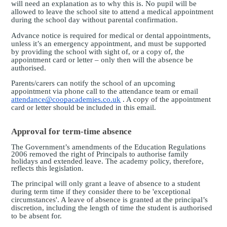
will need an explanation as to why this is. No pupil will be
allowed to leave the school site to attend a medical appointment
during the school day without parental confirmation.
Advance notice is required for medical or dental appointments,
unless it’s an emergency appointment, and must be supported
by providing the school with sight of, or a copy of, the
appointment card or letter – only then will the absence be
authorised.
Parents/carers can notify the school of an upcoming
appointment via phone call to the attendance team or email
attendance@coopacademies.co.uk
. A copy of the appointment
card or letter should be included in this email.
Approval for term-time absence
The Government’s amendments of the Education Regulations
2006 removed the right of Principals to authorise family
holidays and extended leave. The academy policy, therefore,
reflects this legislation.
The principal will only grant a leave of absence to a student
during term time if they consider there to be 'exceptional
circumstances'. A leave of absence is granted at the principal’s
discretion, including the length of time the student is authorised
to be absent for.