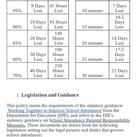
9 Days
45 Hours
7 Days
95%
Lost
Lost
10 minutes
Lost
10.5
19 Days
95 Hours
Days
90%
Lost
Lost
15 minutes
Lost
140
28 Days
Hours
14 Days
85%
Lost
Lost
20 minutes
Lost
190
17.5
38 Days
Hours
Days
80%
Lost
Lost
25 minutes
Lost
230
46 Days
Hours
21 Days
70%
Lost
Lost
30 minutes
Lost
Legislation and Guidance
This policy meets the requirements of the statutory guidance:
Working Together to Improve School Attendance
from the
Department for Education (DfE), and refers to the DfE’s
statutory guidance on S
chool Attendance Parental Responsibility
Measures
. These documents are drawn from the following
legislation setting out the legal powers and duties that govern
school attendance: