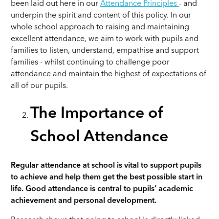
been laid out here in our
Attendance Principles
- and
underpin the spirit and content of this policy. In our
whole school approach to raising and maintaining
excellent attendance, we aim to work with pupils and
families to listen, understand, empathise and support
families - whilst continuing to challenge poor
attendance and maintain the highest of expectations of
all of our pupils.
The Importance of
School Attendance
Regular attendance at school is vital to support pupils
to achieve and help them get the best possible start in
life.
Good attendance is central to pupils’ academic
achievement and personal development.