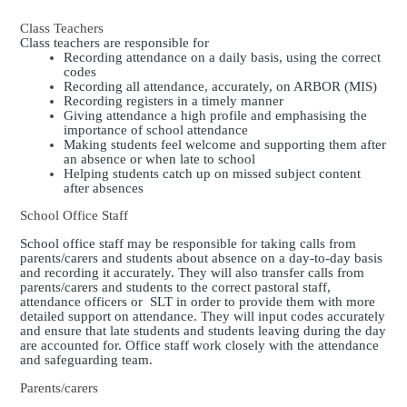
Class Teachers
Class teachers
are responsible for
Recording attendance on a daily basis, using the correct
codes
Recording all attendance, accurately, on ARBOR (MIS)
Recording registers in a timely manner
Giving attendance a high profile and emphasising the
importance of school attendance
Making students feel welcome and supporting them after
an absence or when late to school
Helping students catch up on missed subject content
after absences
School Office Staff
School office staff may be responsible for taking calls from
parents/carers and students about absence on a day-to-day basis
and recording it accurately. They will also transfer calls from
parents/carers and students to the correct pastoral staff,
attendance officers or SLT in order to provide them with more
detailed support on attendance. They will input codes accurately
and ensure that late students and students leaving during the day
are accounted for. Office staff work closely with the attendance
and safeguarding team.
Parents/carers