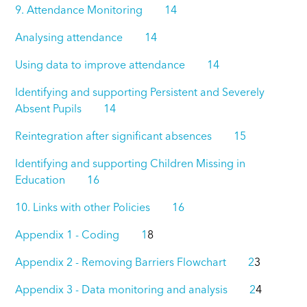
9. Attendance Monitoring 14
Analysing attendance 14
Using data to improve attendance 14
Identifying and supporting Persistent and Severely
Absent Pupils 14
Reintegration after significant absences 15
Identifying and supporting Children Missing in
Education 16
10. Links with other Policies 16
Appendix 1 - Coding 1
8
Appendix 2 - Removing Barriers Flowchart 2
3
Appendix 3 - Data monitoring and analysis 2
4