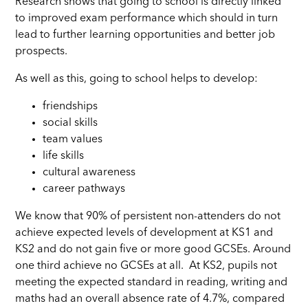
Research shows that going to school is directly linked
to improved exam performance which should in turn
lead to further learning opportunities and better job
prospects.
As well as this, going to school helps to develop:
friendships
social skills
team values
life skills
cultural awareness
career pathways
We know that 90% of persistent non-attenders do not
achieve expected levels of development at KS1 and
KS2 and do not gain five or more good GCSEs. Around
one third achieve no GCSEs at all. At KS2, pupils not
meeting the expected standard in reading, writing and
maths had an overall absence rate of 4.7%, compared