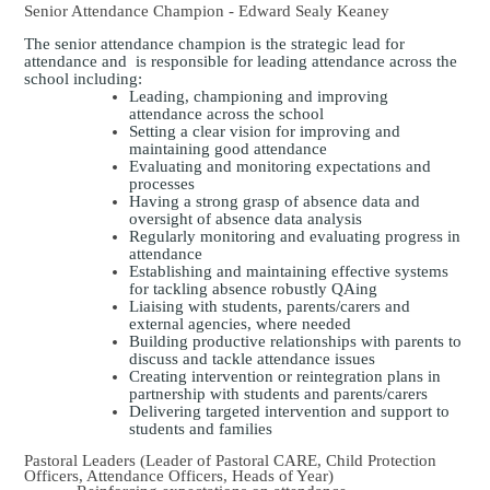
Senior Attendance Champion - Edward Sealy Keaney
The senior attendance champion is the strategic lead for
attendance and is responsible for leading attendance across the
school including:
Leading, championing and improving
attendance across the school
Setting a clear vision for improving and
maintaining good attendance
Evaluating and monitoring expectations and
processes
Having a strong grasp of absence data and
oversight of absence data analysis
Regularly monitoring and evaluating progress in
attendance
Establishing and maintaining effective systems
for tackling absence robustly QAing
Liaising with students, parents/carers and
external agencies, where needed
Building productive relationships with parents to
discuss and tackle attendance issues
Creating intervention or reintegration plans in
partnership with students and parents/carers
Delivering targeted intervention and support to
students and families
Pastoral Leaders (Leader of Pastoral CARE, Child Protection
Officers, Attendance Officers, Heads of Year)