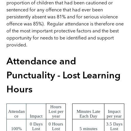
proportion of children that had been cautioned or
sentenced for any offence that had ever been
persistently absent was 81% and for serious violence
offence was 85%). Regular attendance is therefore one
of the most important protective factors and the best
opportunity for needs to be identified and support
provided.
Attendance and
Punctuality - Lost Learning
Hours
Hours
Attendan
Lost per
Minutes Late
Impact
ce
Impact
year
Each Day
per year
0 Days
0 Hours
3.5 Days
100%
Lost
Lost
5 minutes
Lost