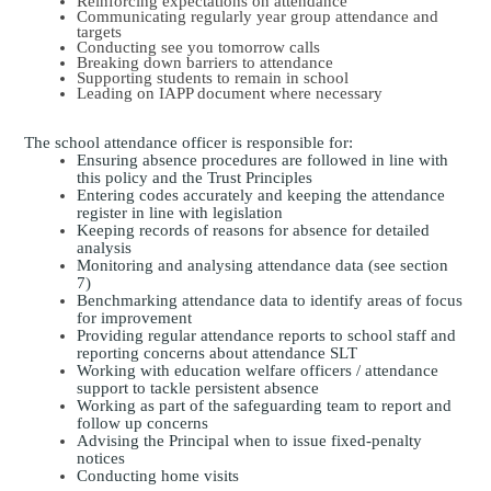
Reinforcing expectations on attendance
Communicating regularly year group attendance and
targets
Conducting see you tomorrow calls
Breaking down barriers to attendance
Supporting students to remain in school
Leading on IAPP document where necessary
The school attendance officer is responsible for:
Ensuring absence procedures are followed in line with
this policy and the Trust Principles
Entering codes accurately and keeping the attendance
register in line with legislation
Keeping records of reasons for absence for detailed
analysis
Monitoring and analysing attendance data (see section
7)
Benchmarking attendance data to identify areas of focus
for improvement
Providing regular attendance reports to school staff and
reporting concerns about attendance SLT
Working with education welfare officers / attendance
support to tackle persistent absence
Working as part of the safeguarding team to report and
follow up concerns
Advising the Principal when to issue fixed-penalty
notices
Conducting home visits