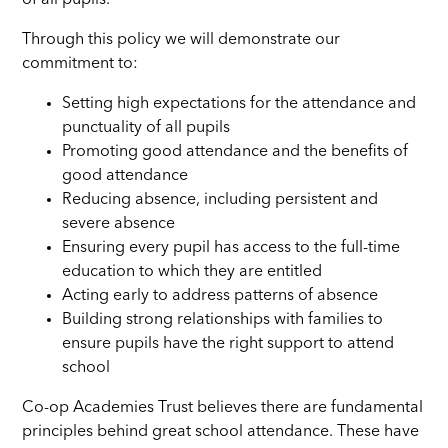
Through this policy we will demonstrate our
commitment to:
Setting high expectations for the attendance and
punctuality of all pupils
Promoting good attendance and the benefits of
good attendance
Reducing absence, including persistent and
severe absence
Ensuring every pupil has access to the full-time
education to which they are entitled
Acting early to address patterns of absence
Building strong relationships with families to
ensure pupils have the right support to attend
school
Co-op Academies Trust believes there are fundamental
principles behind great school attendance. These have