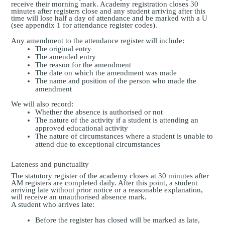
receive their morning mark. Academy registration closes 30
minutes after
registers close
and any student arriving after this
time will lose half a day of attendance and be marked with a U
(see appendix 1 for attendance register codes).
Any amendment to the attendance register will include:
The original entry
The amended entry
The reason for the amendment
The date on which the amendment was made
The name and position of the person who made the
amendment
We will also record:
Whether the absence is authorised or not
The nature of the activity if a student is attending an
approved educational activity
The nature of circumstances where a student is unable to
attend due to exceptional circumstances
Lateness and punctuality
The statutory register of the academy closes at
30 minutes after
AM registers are completed
daily. After this point, a student
arriving late without prior notice or a reasonable explanation,
will receive an unauthorised absence mark.
A student who arrives late:
Before the register has closed will be marked as late,