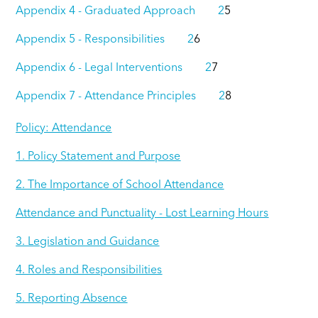
Appendix 4 - Graduated Approach 2
5
Appendix 5 - Responsibilities 2
6
Appendix 6 - Legal Interventions 2
7
Appendix 7 - Attendance Principles 2
8
Policy: Attendance
1. Policy Statement and Purpose
2. The Importance of School Attendance
Attendance and Punctuality - Lost Learning Hours
3. Legislation and Guidance
4. Roles and Responsibilities
5. Reporting Absence