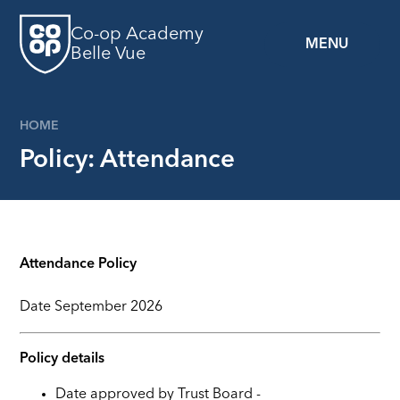
Skip to content ↓
Co-op Academy
MENU
Belle Vue
HOME
Policy: Attendance
Attendance Policy
Date
September 2026
Policy details
Date approved by Trust Board -