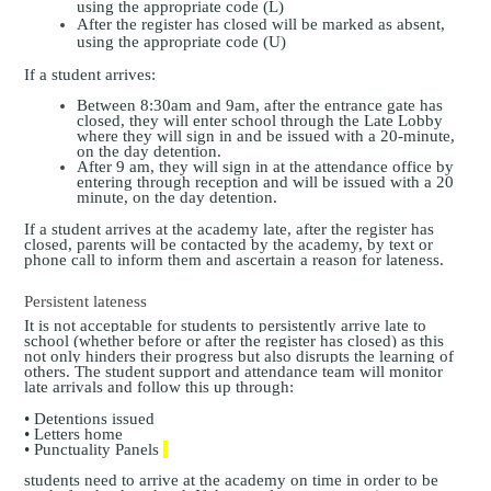
using the appropriate code (L)
After the register has closed will be marked as absent,
using the appropriate code (U)
If a student arrives:
Between 8:30am and 9am, after the entrance gate has
closed, they will enter school through the Late Lobby
where they will sign in and be issued with a 20-minute,
on the day detention.
After 9 am, they will sign in at the attendance office by
entering through reception and will be issued with a 20
minute, on the day detention.
If a student arrives at the academy late, after the register has
closed, parents will be contacted by the academy, by text or
phone call to inform them and ascertain a reason for lateness.
Persistent lateness
It is not acceptable for students to persistently arrive late to
school (whether before or after the register has closed) as this
not only hinders their progress but also disrupts the learning of
others. The student support and attendance team will monitor
late arrivals and follow this up through:
• Detentions issued
• Letters home
• Punctuality Panels
students need to arrive at the academy on time in order to be