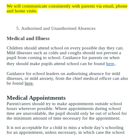
We will communicate consistently with parents via email, phone
and home visits.
Authorised and Unauthorised Absences
Medical and Illness
Children should attend school on every possible day they can.
Mild illnesses such as colds and coughs should not prevent a
pupil from coming to school.
Guidance for parents on when
.
they should make pupils attend school can be found
here
Guidance for school leaders on authorising absence for mild
illnesses, or mild anxiety, from the chief medical officer can also
be found
here
.
Medical Appointments
Parent
/carers should try to make appointments outside school
hours wherever possible. Where appointments during school
time are unavoidable, the pupil should only be out of school for
the minimum amount of time necessary for the appointment.
It is not acceptable for a child to miss a whole day’s schooling
for an appointment, unless necessary, in which case the school