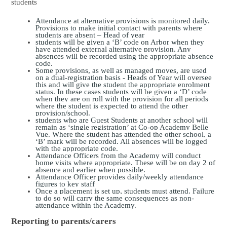
students
Attendance at alternative provisions is monitored daily.
Provisions to make initial contact with parents where
students are abs
ent –
Head of year
students will be given a ‘B’ code on Arbor when they
have attended external alternative provision. Any
absences will be recorded using the appropriate absence
code.
Som
e provisions, as well as managed moves, are used
on a dual-registration basis -
Heads of Year
will oversee
this and will give the student the appropriate enrolment
status. In these cas
es students will be given a ‘D’ code
when they are on roll with the provision for all periods
where the student is expected to attend the other
provision/school.
students who are Guest Students at another school will
remain as ‘single registration’ at Co-op Academy Belle
Vue. Where the student has attended the other school, a
‘B’ mark will be recorded. All absences will be logged
with the appropriate code.
Attendance Officers from the Academy will conduct
home visits where appropriate. These will be on day 2 of
absence
and earlier when possible
.
Attendance Officer
provides daily/weekly attendance
figures to key staff
Once a placement is set up, students must attend. Failure
to do so will carry the same consequences as non-
attendance within the Academy.
Reporting to parents/carers