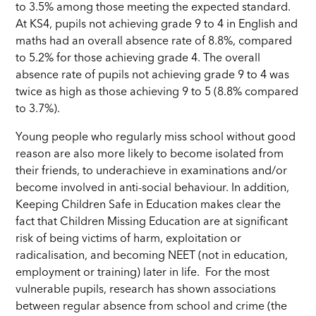
to 3.5% among those meeting the expected standard.
At KS4, pupils not achieving grade 9 to 4 in English and
maths had an overall absence rate of 8.8%, compared
to 5.2% for those achieving grade 4. The overall
absence rate of pupils not achieving grade 9 to 4 was
twice as high as those achieving 9 to 5 (8.8% compared
to 3.7%).
Young people who regularly miss school without good
reason are also more likely to become isolated from
their friends, to underachieve in examinations and/or
become involved in anti-social behaviour. In addition,
Keeping Children Safe in Education makes clear the
fact that Children Missing Education are at significant
risk of being victims of harm, exploitation or
radicalisation, and becoming NEET (not in education,
employment or training) later in life.
For the most
vulnerable pupils, research has shown associations
between regular absence from school and crime (the