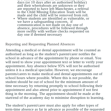
days (or 10 days after an authorised holiday)
and their whereabouts are unknown or they
are reported to have left Manchester, a referral
to the Child Missing Education Team will be
made and the child will be removed from roll.
Where students are identified as vulnerable, or
we have a safeguarding concern, if
communication is not made on day one of
absence, procedures will be followed through
more swiftly with welfare checks requested on
day one if deemed necessary
Reporting and Requesting Planned Absences
Attending a medical or dental appointment will be counted as
authorised as long as the student’s parent/carer notifies the
school in advance of the appointment by phone or email.
You
will need to show your appointment text or letter to verify your
appointment. Any absence below 95% will not be authorised
unless it is a medical specialist.
However, we encourage
parents/carers to make medical and dental appointments out of
school hours where possible. Where this is not possible, the
student should be out of school for the minimum amount of
time necessary by returning promptly to school following their
appointment and also attend prior to appointment if not first
thing in the morning. The appointment should be made at the
start/end of the academy day to minimise disruption to learning.
The student’s parent/carer must also apply for other types of
term-time absence as far in advance as possible of the requested