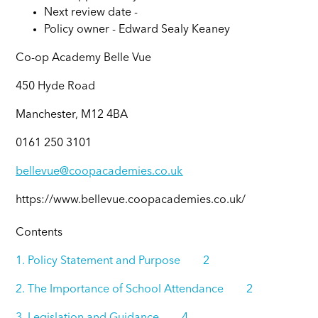
Next review date -
Policy owner -
Edward Sealy Keaney
Co-op Academy Belle Vue
450 Hyde Road
Manchester, M12 4BA
0161 250 3101
bellevue@coopacademies.co.uk
https://www.bellevue.coopacademies.co.uk/
Contents
1. Policy Statement and Purpose 2
2. The Importance of School Attendance 2
3. Legislation and Guidance 4