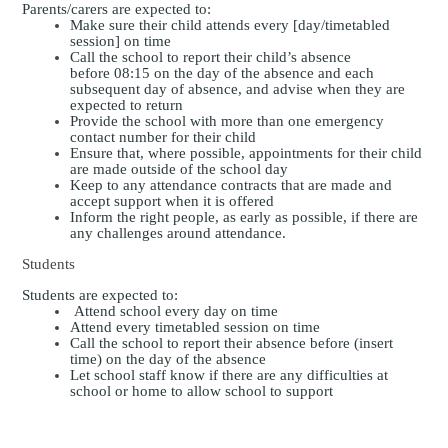
Parents/carers are expected to:
Make sure their child attends every [day/timetabled
session] on time
Call the school to report their child’s absence
before
08:15
on the day of the absence and each
subsequent day of absence, and advise when they are
expected to return
Provide the school with more than one emergency
contact number for their child
Ensure that, where possible, appointments for their child
are made outside of the school day
Keep to any attendance contracts that are made and
accept support when it is offered
Inform the right people, as early as possible, if there are
any challenges around attendance.
Students
Students are expected to:
Attend school every day on time
Attend every timetabled session on time
Call the school to report their absence before (insert
time) on the day of the absence
Let school staff know if there are any difficulties at
school or home to allow school to support