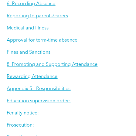
6. Recording Absence
Reporting to parents/carers
Medical and Illness
Approval for term-time absence
Fines and Sanctions
8. Promoting and Supporting Attendance
Rewarding Attendance
Appendix 5 - Responsibilities
Education supervision order:
Penalty notice:
Prosecution: