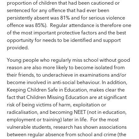
proportion of children that had been cautioned or
sentenced for any offence that had ever been
persistently absent was 81% and for serious violence
offence was 85%). Regular attendance is therefore one
of the most important protective factors and the best
opportunity for needs to be identified and support
provided.
Young people who regularly miss school without good
reason are also more likely to become isolated from
their friends, to underachieve in examinations and/or
become involved in anti-social behaviour. In addition,
Keeping Children Safe in Education, makes clear the
fact that Children Missing Education are at significant
risk of being victims of harm, exploitation or
radicalisation, and becoming NEET (not in education,
employment or training) later in life.
For the most
vulnerable students, research has shown associations
between regular absence from school and crime (the