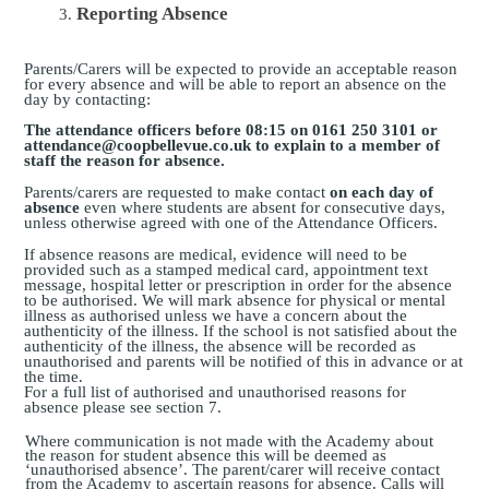
Reporting Absence
Parents/Carers will be expected to provide an acceptable reason
for every absence and will be able to report an absence on the
day by contacting:
The attendance officers before 08:15 on 0161 250 3101 or
attendance@coopbellevue.co.uk to explain to a member of
staff the reason for absence.
Parents/carers are requested to make contact
on each day of
absence
even where students are absent for consecutive days,
unless otherwise agreed with one of the Attendance Officers.
If absence reasons are medical, evidence will need to be
provided such as a stamped medical card, appointment text
message, hospital letter or prescription in order for the absence
to be authorised. We will mark absence for physical or mental
illness as authorised unless we have a concern about the
authenticity of the illness. If the school is not satisfied about the
authenticity of the illness, the absence will be recorded as
unauthorised and parents will be notified of this in advance or at
the time.
For a full list of authorised and unauthorised reasons for
absence please
see section 7.
Where communication is not made with the Academy about
the reason for student absence this will be deemed as
‘unauthorised absence’. The parent/carer will receive contact
from the Academy to ascertain reasons for absence. Calls will