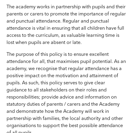
The academy works in partnership with pupils and their
parents or carers to promote the importance of regular
and punctual attendance. Regular and punctual
attendance is vital in ensuring that all children have full
access to the curriculum, as valuable learning time is
lost when pupils are absent or late.
The purpose of this policy is to ensure excellent
attendance for all, that maximises pupil potential. As an
academy, we recognise that regular attendance has a
positive impact on the motivation and attainment of
pupils. As such, this policy serves to give clear
guidance to all stakeholders on their roles and
responsibilities; provide advice and information on
statutory duties of parents / carers and the Academy
and demonstrate how the Academy will work in
partnership with families, the local authority and other
organisations to support the best possible attendance
of all pupils.