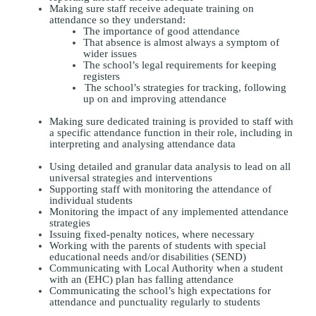
Making sure staff receive adequate training on
attendance so they understand:
The importance of good attendance
That absence is almost always a symptom of
wider issues
The school’s legal requirements for keeping
registers
The school’s strategies for tracking, following
up on and improving attendance
Making sure dedicated training is provided to staff with
a specific attendance function in their role, including in
interpreting and analysing attendance data
Using detailed and granular data analysis to lead on all
universal strategies and interventions
Supporting staff with monitoring the attendance of
individual students
Monitoring the impact of any implemented attendance
strategies
Issuing fixed-penalty notices, where necessary
Working with the parents of students with special
educational needs and/or disabilities (SEND)
Communicating with Local Authority when a student
with an (EHC) plan has falling attendance
Communicating the school’s high expectations for
attendance and punctuality regularly to students