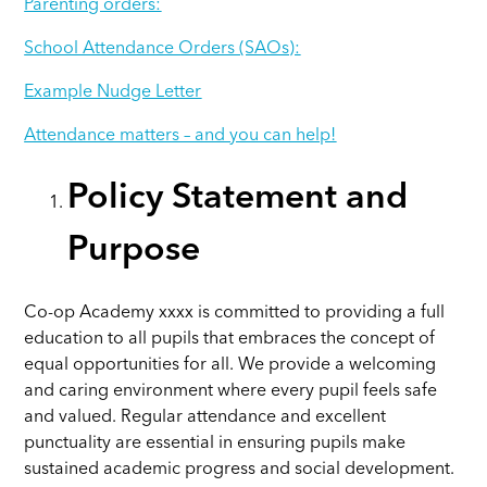
Parenting orders:
School Attendance Orders (SAOs):
Example Nudge Letter
Attendance matters – and you can help!
Policy Statement and
Purpose
Co-op Academy xxxx
is committed to providing a full
education to all pupils that embraces the concept of
equal opportunities for all. We provide a welcoming
and caring environment where every pupil feels safe
and valued. Regular attendance and excellent
punctuality are essential in ensuring pupils make
sustained academic progress and social development.