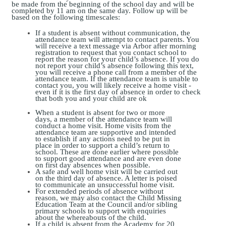
be made from the beginning of the school day and will be
completed by 11 am on the same day. Follow up will be
based on the following timescales:
If a student is absent without communication, the
attendance team will attempt to contact parents. You
will receive a text message via Arbor after morning
registration to request that you contact school to
report the reason for your child’s absence. If you do
not report your child’s absence following this text,
you will receive a phone call from a member of the
attendance team. If the attendance team is unable to
contact you, you will likely receive a home visit -
even if it is the first day of absence in order to check
that both you and your child are ok
When a student is absent for two or more
days, a member of the attendance team will
conduct a home visit. Home visits from the
attendance team are supportive and intended
to establish if any actions need to be put in
place in order to support a child’s return to
school. These are done earlier where possible
to support good attendance and are even done
on first day
absences
when possible
.
A safe and well home visit will be carried out
on the third day of absence. A letter is poised
to communicate an unsuccessful home visit.
For extended periods of absence without
reason, we may also contact the Child Missing
Education Team at the Council and/or sibling
primary schools to support with enquiries
about the whereabouts of the child.
If a child is absent from the Academy for 20