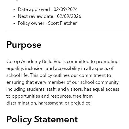
Date approved -
02/09/2024
Next review date -
02/09/2026
Policy owner -
Scott Fletcher
Purpose
Co-op Academy Belle Vue is committed to promoting
equality, inclusion, and accessibility in all aspects of
school life. This policy outlines our commitment to
ensuring that every member of our school community,
including students, staff, and visitors, has equal access
to opportunities and resources, free from
discrimination, harassment, or prejudice.
Policy Statement