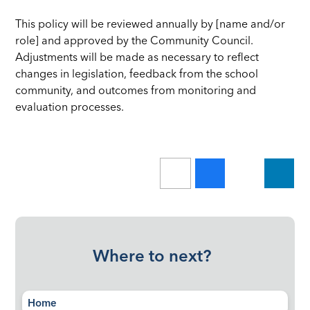
This policy will be reviewed annually by [name and/or
role] and approved by the Community Council.
Adjustments will be made as necessary to reflect
changes in legislation, feedback from the school
community, and outcomes from monitoring and
evaluation processes.
Where to next?
Home