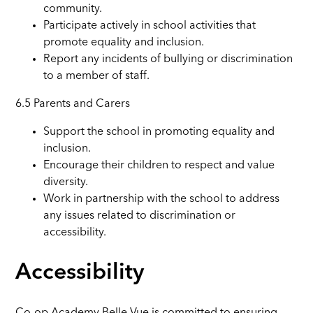
community.
Participate actively in school activities that
promote equality and inclusion.
Report any incidents of bullying or discrimination
to a member of staff.
6.5 Parents and Carers
Support the school in promoting equality and
inclusion.
Encourage their children to respect and value
diversity.
Work in partnership with the school to address
any issues related to discrimination or
accessibility.
Accessibility