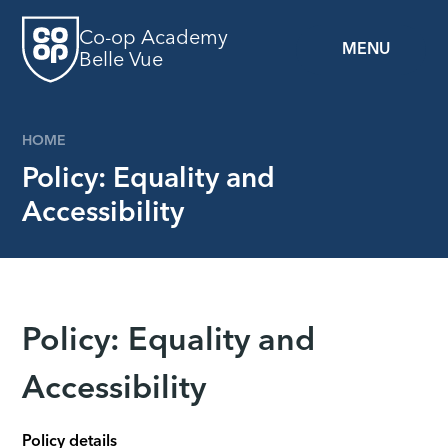
Skip to content ↓
Co-op Academy
MENU
Belle Vue
HOME
Policy: Equality and
Accessibility
Policy: Equality and
Accessibility
Policy details