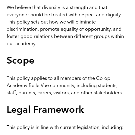
We believe that diversity is a strength and that
everyone should be treated with respect and dignity.
This policy sets out how we will eliminate
discrimination, promote equality of opportunity, and
foster good relations between different groups within
our academy.
Scope
This policy applies to all members of the Co-op
Academy Belle Vue community, including students,
staff, parents, carers, visitors, and other stakeholders.
Legal Framework
This policy is in line with current legislation, including: