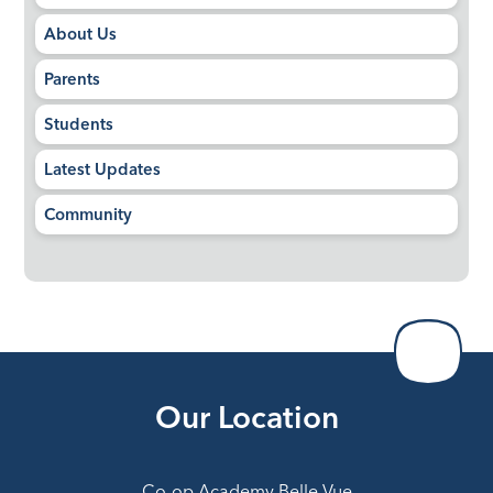
About Us
Parents
Students
Latest Updates
Community
Our Location
Co-op Academy Belle Vue