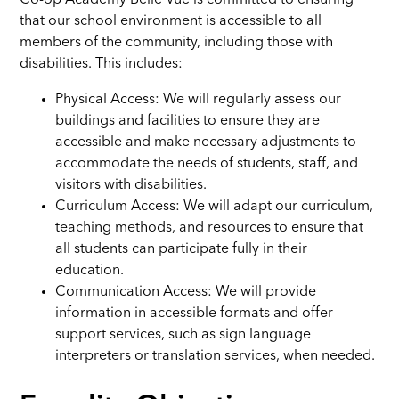
Co-op Academy Belle Vue is committed to ensuring
that our school environment is accessible to all
members of the community, including those with
disabilities. This includes:
Physical Access: We will regularly assess our
buildings and facilities to ensure they are
accessible and make necessary adjustments to
accommodate the needs of students, staff, and
visitors with disabilities.
Curriculum Access: We will adapt our curriculum,
teaching methods, and resources to ensure that
all students can participate fully in their
education.
Communication Access: We will provide
information in accessible formats and offer
support services, such as sign language
interpreters or translation services, when needed.