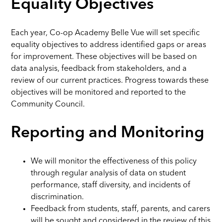
Equality Objectives
Each year, Co-op Academy Belle Vue will set specific
equality objectives to address identified gaps or areas
for improvement. These objectives will be based on
data analysis, feedback from stakeholders, and a
review of our current practices. Progress towards these
objectives will be monitored and reported to the
Community Council.
Reporting and Monitoring
We will monitor the effectiveness of this policy
through regular analysis of data on student
performance, staff diversity, and incidents of
discrimination.
Feedback from students, staff, parents, and carers
will be sought and considered in the review of this