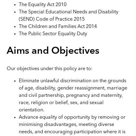
The Equality Act 2010
The Special Educational Needs and Disability
(SEND) Code of Practice 2015
The Children and Families Act 2014
The Public Sector Equality Duty
Aims and Objectives
Our objectives under this policy are to:
Eliminate unlawful discrimination on the grounds
of age, disability, gender reassignment, marriage
and civil partnership, pregnancy and maternity,
race, religion or belief, sex, and sexual
orientation.
Advance equality of opportunity by removing or
minimising disadvantages, meeting diverse
needs, and encouraging participation where it is