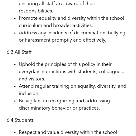
ensuring all staff are aware of their
responsibilities.
Promote equality and diversity within the school
curriculum and broader activities.
Address any incidents of discrimination, bullying,
or harassment promptly and effectively.
6.3 All Staff
Uphold the principles of this policy in their
everyday interactions with students, colleagues,
and visitors.
Attend regular training on equality, diversity, and
inclusion.
Be vigilant in recognizing and addressing
discriminatory behavior or practices.
6.4 Students
Respect and value diversity within the school