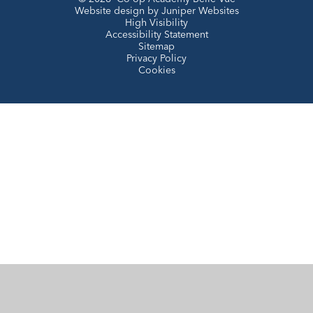
Website design by
Juniper Websites
High Visibility
Accessibility Statement
Sitemap
Privacy Policy
Cookies
Cookie Policy
This site uses cookies to store information on your computer.