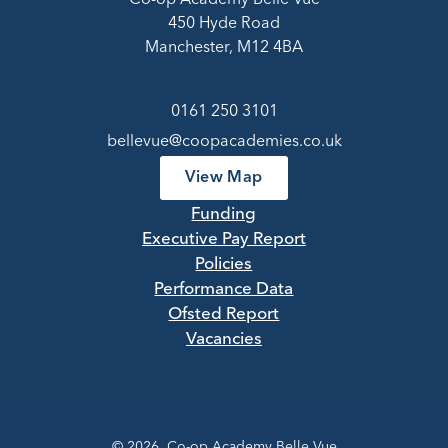
450 Hyde Road
Manchester, M12 4BA
0161 250 3101
bellevue@coopacademies.co.uk
View Map
Funding
Executive Pay Report
Policies
Performance Data
Ofsted Report
Vacancies
© 2026 Co-op Academy Belle Vue