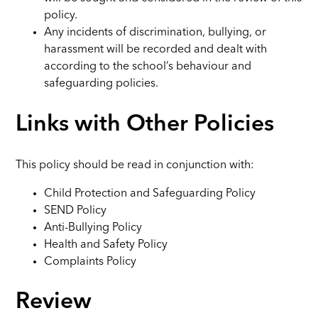
policy.
Any incidents of discrimination, bullying, or
harassment will be recorded and dealt with
according to the school’s behaviour and
safeguarding policies.
Links with Other Policies
This policy should be read in conjunction with:
Child Protection and Safeguarding Policy
SEND Policy
Anti-Bullying Policy
Health and Safety Policy
Complaints Policy
Review