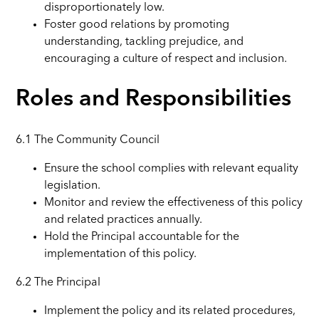
disproportionately low.
Foster good relations by promoting
understanding, tackling prejudice, and
encouraging a culture of respect and inclusion.
Roles and Responsibilities
6.1 The Community Council
Ensure the school complies with relevant equality
legislation.
Monitor and review the effectiveness of this policy
and related practices annually.
Hold the Principal accountable for the
implementation of this policy.
6.2 The Principal
Implement the policy and its related procedures,