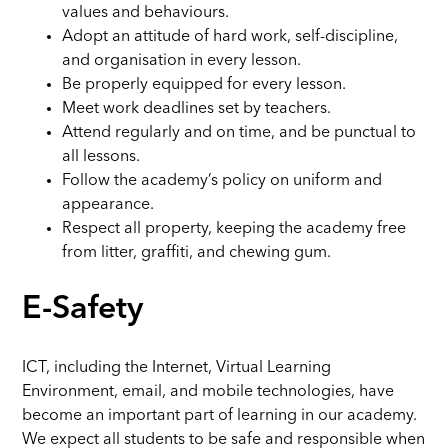
values and behaviours.
Adopt an attitude of hard work, self-discipline,
and organisation in every lesson.
Be properly equipped for every lesson.
Meet work deadlines set by teachers.
Attend regularly and on time, and be punctual to
all lessons.
Follow the academy’s policy on uniform and
appearance.
Respect all property, keeping the academy free
from litter, graffiti, and chewing gum.
E-Safety
ICT, including the Internet, Virtual Learning
Environment, email, and mobile technologies, have
become an important part of learning in our academy.
We expect all students to be safe and responsible when