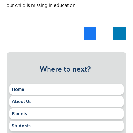
our child is missing in education.
Where to next?
Home
About Us
Parents
Students