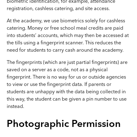
biometric identification, for example, attendance
registration, cashless catering, and site access.
At the academy, we use biometrics solely for cashless
catering. Money or free school meal credits are paid
into students’ accounts, which may then be accessed at
the tills using a fingerprint scanner. This reduces the
need for students to carry cash around the academy.
The fingerprints (which are just partial fingerprints) are
saved on a server as a code, not as a physical
fingerprint. There is no way for us or outside agencies
to view or use the fingerprint data. If parents or
students are unhappy with the data being collected in
this way, the student can be given a pin number to use
instead.
Photographic Permission