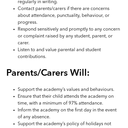
regularly in writing.
Contact parents/carers if there are concerns
about attendance, punctuality, behaviour, or
progress.
Respond sensitively and promptly to any concern
or complaint raised by any student, parent, or
carer.
Listen to and value parental and student
contributions.
Parents/Carers Will:
Support the academy’s values and behaviours.
Ensure that their child attends the academy on
time, with a minimum of 97% attendance.
Inform the academy on the first day in the event
of any absence.
Support the academy’s policy of holidays not