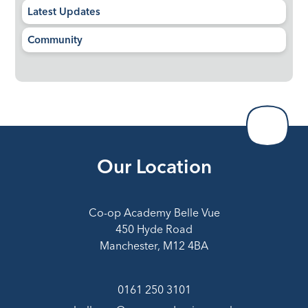
Latest Updates
Community
Our Location
Co-op Academy Belle Vue
450 Hyde Road
Manchester, M12 4BA
0161 250 3101