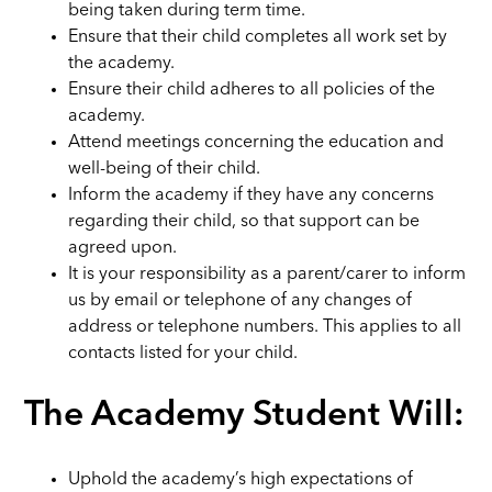
being taken during term time.
Ensure that their child completes all work set by
the academy.
Ensure their child adheres to all policies of the
academy.
Attend meetings concerning the education and
well-being of their child.
Inform the academy if they have any concerns
regarding their child, so that support can be
agreed upon.
It is your responsibility as a parent/carer to inform
us by email or telephone of any changes of
address or telephone numbers. This applies to all
contacts listed for your child.
The Academy Student Will:
Uphold the academy’s high expectations of