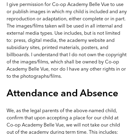
I give permission for Co-op Academy Belle Vue to use
or publish images in which my child is included and any
reproduction or adaptation, either complete or in part.
The images/films taken will be used in all internal and
external media types. Use includes, but is not limited
to: press, digital media, the academy website and
subsidiary sites, printed materials, posters, and
billboards. I understand that I do not own the copyright
of the images/films, which shall be owned by Co-op
Academy Belle Vue, nor do I have any other rights in or
to the photographs/films.
Attendance and Absence
We, as the legal parents of the above-named child,
confirm that upon accepting a place for our child at
Co-op Academy Belle Vue, we will not take our child
out of the academy during term time. This includes: