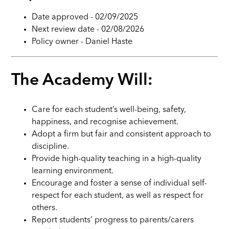
Date approved - 02/09/2025
Next review date - 02/08/2026
Policy owner - Daniel Haste
The Academy Will:
Care for each student’s well-being, safety,
happiness, and recognise achievement.
Adopt a firm but fair and consistent approach to
discipline.
Provide high-quality teaching in a high-quality
learning environment.
Encourage and foster a sense of individual self-
respect for each student, as well as respect for
others.
Report students’ progress to parents/carers