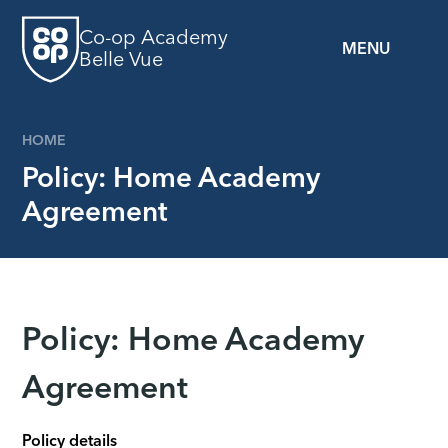
Skip to content ↓
Co-op Academy
MENU
Belle Vue
HOME
Policy: Home Academy
Agreement
Policy: Home Academy
Agreement
Policy details