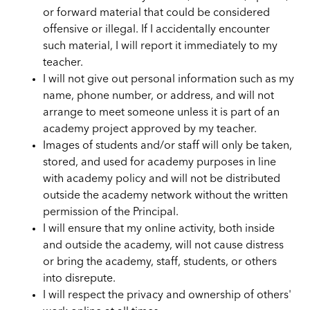
or forward material that could be considered
offensive or illegal. If I accidentally encounter
such material, I will report it immediately to my
teacher.
I will not give out personal information such as my
name, phone number, or address, and will not
arrange to meet someone unless it is part of an
academy project approved by my teacher.
Images of students and/or staff will only be taken,
stored, and used for academy purposes in line
with academy policy and will not be distributed
outside the academy network without the written
permission of the Principal.
I will ensure that my online activity, both inside
and outside the academy, will not cause distress
or bring the academy, staff, students, or others
into disrepute.
I will respect the privacy and ownership of others'