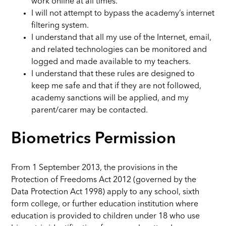
work online at all times.
I will not attempt to bypass the academy’s internet
filtering system.
I understand that all my use of the Internet, email,
and related technologies can be monitored and
logged and made available to my teachers.
I understand that these rules are designed to
keep me safe and that if they are not followed,
academy sanctions will be applied, and my
parent/carer may be contacted.
Biometrics Permission
From 1 September 2013, the provisions in the
Protection of Freedoms Act 2012 (governed by the
Data Protection Act 1998) apply to any school, sixth
form college, or further education institution where
education is provided to children under 18 who use