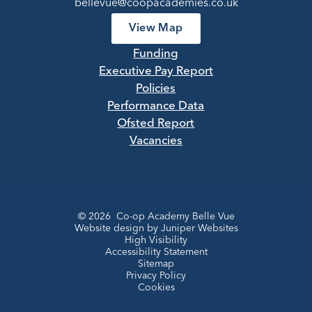
bellevue@coopacademies.co.uk
View Map
Funding
Executive Pay Report
Policies
Performance Data
Ofsted Report
Vacancies
© 2026 Co-op Academy Belle Vue
Website design by
Juniper Websites
High Visibility
Accessibility Statement
Sitemap
Privacy Policy
Cookies