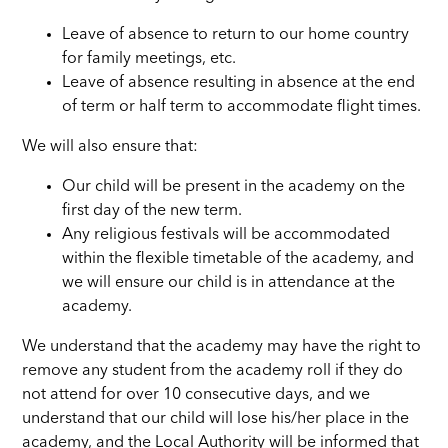
Leave of absence to return to our home country
for family meetings, etc.
Leave of absence resulting in absence at the end
of term or half term to accommodate flight times.
We will also ensure that:
Our child will be present in the academy on the
first day of the new term.
Any religious festivals will be accommodated
within the flexible timetable of the academy, and
we will ensure our child is in attendance at the
academy.
We understand that the academy may have the right to
remove any student from the academy roll if they do
not attend for over 10 consecutive days, and we
understand that our child will lose his/her place in the
academy, and the Local Authority will be informed that