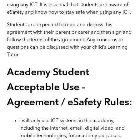
using any ICT. It is essential that students are aware of
eSafety and know how to stay safe when using any ICT.
Students are expected to read and discuss this
agreement with their parent or carer and then sign and
follow the terms of the agreement. Any concerns or
questions can be discussed with your child’s Learning
Tutor.
Academy Student
Acceptable Use -
Agreement / eSafety Rules:
I will only use ICT systems in the academy,
including the Internet, email, digital video, and
mobile technologies, for academy purposes.