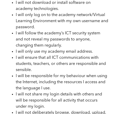
I will not download or install software on
academy technologies.
I will only log on to the academy network/Virtual
Learning Environment with my own username and
password.
I will follow the academy’s ICT security system
and not reveal my passwords to anyone,
changing them regularly.
I will only use my academy email address.
I will ensure that all ICT communications with
students, teachers, or others are responsible and
sensible.
I will be responsible for my behaviour when using
the Internet, including the resources I access and
the language I use.
I will not share my login details with others and
will be responsible for all activity that occurs
under my login.
I will not deliberately browse, download, upload,