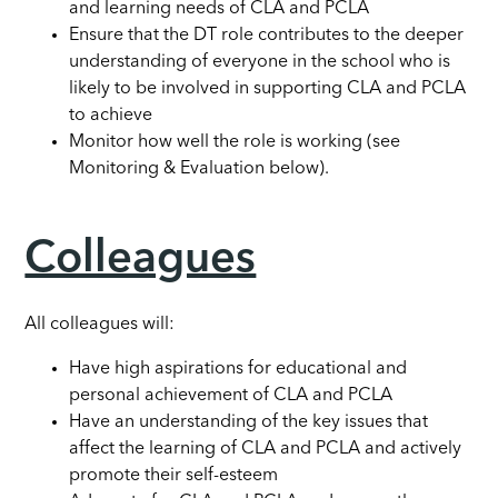
and learning needs of CLA and PCLA
Ensure that the DT role contributes to the deeper
understanding of everyone in the school who is
likely to be involved in supporting CLA and PCLA
to achieve
Monitor how well the role is working (see
Monitoring & Evaluation below).
Colleagues
All colleagues will:
Have high aspirations for educational and
personal achievement of CLA and PCLA
Have an understanding of the key issues that
affect the learning of CLA and PCLA and actively
promote their self-esteem