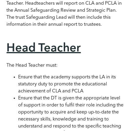
Teacher. Headteachers will report on CLA and PCLA in
the Annual Safeguarding Review and Strategic Plan.
The trust Safeguarding Lead will then include this
information in their annual report to trustees.
Head Teacher
The Head Teacher must:
Ensure that the academy supports the LA in its
statutory duty to promote the educational
achievement of CLA and PCLA
Ensure that the DT is given the appropriate level
of support in order to fulfil their role including the
opportunity to acquire and keep up-to-date the
necessary skills, knowledge and training to
understand and respond to the specific teaching