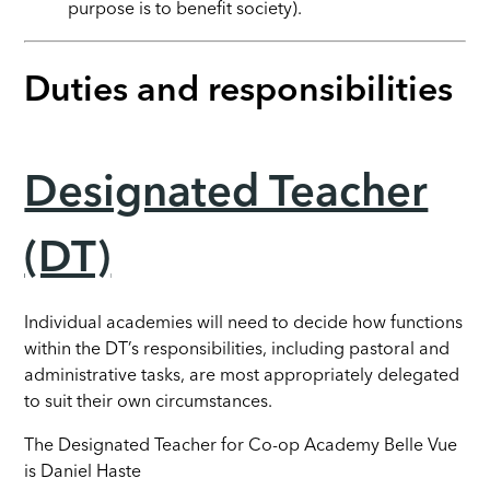
purpose is to benefit society).
Duties and responsibilities
Designated Teacher
(DT)
Individual academies will need to decide how functions
within the DT’s responsibilities, including pastoral and
administrative tasks, are most appropriately delegated
to suit their own circumstances.
The Designated Teacher for Co-op Academy Belle Vue
is Daniel Haste