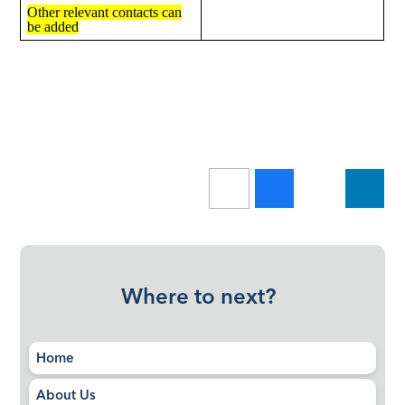
Other relevant contacts can
be added
Where to next?
Home
About Us