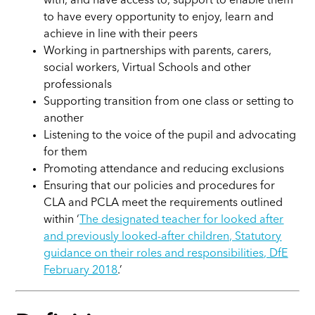
with, and have access to, support to enable them
to have every opportunity to enjoy, learn and
achieve in line with their peers
Working in partnerships with parents, carers,
social workers, Virtual Schools and other
professionals
Supporting transition from one class or setting to
another
Listening to the voice of the pupil and advocating
for them
Promoting attendance and reducing exclusions
Ensuring that our policies and procedures for
CLA and PCLA meet the requirements outlined
within ‘
The designated teacher for looked after
and previously looked-after children, Statutory
guidance on their roles and responsibilities, DfE
February 2018
.’