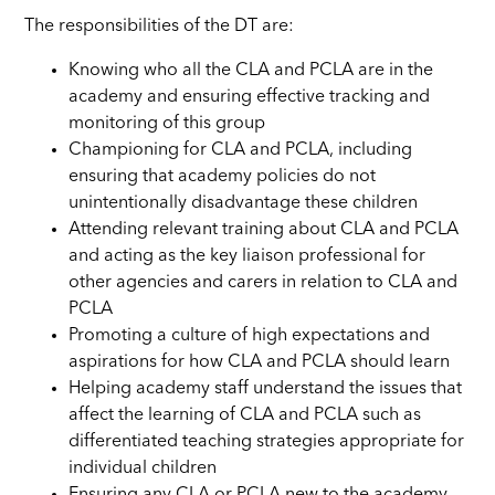
The responsibilities of the DT are:
Knowing who all the CLA and PCLA are in the
academy and ensuring effective tracking and
monitoring of this group
Championing for CLA and PCLA, including
ensuring that academy policies do not
unintentionally disadvantage these children
Attending relevant training about CLA and PCLA
and acting as the key liaison professional for
other agencies and carers in relation to CLA and
PCLA
Promoting a culture of high expectations and
aspirations for how CLA and PCLA should learn
Helping academy staff understand the issues that
affect the learning of CLA and
PCLA
such as
differentiated teaching strategies appropriate for
individual children
Ensuring any CLA or PCLA new to the academy