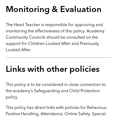
Monitoring & Evaluation
The Head Teacher is responsible for approving and
monitoring the effectiveness of this policy. Academy
Community Councils should be consulted on the
support for Children Looked After and Previously
Looked After.
Links with other policies
This policy is to be considered in close connection to
the academy’s Safeguarding and Child Protection
policy.
This policy has direct links with policies for Behaviour,
Positive Handling, Attendance, Online Safety, Special