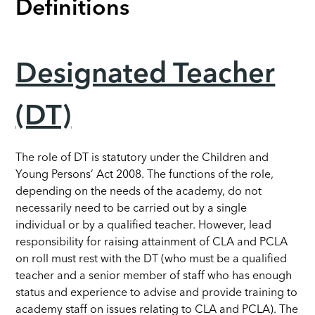
Definitions
Designated Teacher
(DT)
The role of DT is statutory under the Children and
Young Persons’ Act 2008. The functions of the role,
depending on the needs of the academy, do not
necessarily need to be carried out by a single
individual or by a qualified teacher. However, lead
responsibility for raising attainment of CLA and PCLA
on roll must rest with the DT (who must be a qualified
teacher and a senior member of staff who has enough
status and experience to advise and provide training to
academy staff on issues relating to CLA and PCLA). The