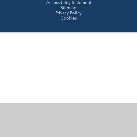
Accessibility Statement
Sitemap
Privacy Policy
Cookies
Cookie Policy
This site uses cookies to store information on your computer.
Click here for more information
Accept All
Manage Cookies
Deny All