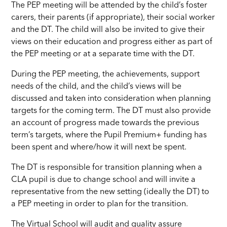
The PEP meeting will be attended by the child’s foster
carers, their parents (if appropriate), their social worker
and the DT. The child will also be invited to give their
views on their education and progress either as part of
the PEP meeting or at a separate time with the DT.
During the PEP meeting, the achievements, support
needs of the child, and the child’s views will be
discussed and taken into consideration when planning
targets for the coming term. The DT must also provide
an account of progress made towards the previous
term’s targets, where the Pupil
Premium+
funding has
been spent and where/how it will next be spent.
The DT is responsible for transition planning when a
CLA pupil is due to change school and will invite a
representative from the new setting (ideally the DT) to
a PEP meeting in order to plan for the transition.
The Virtual School will audit and quality assure