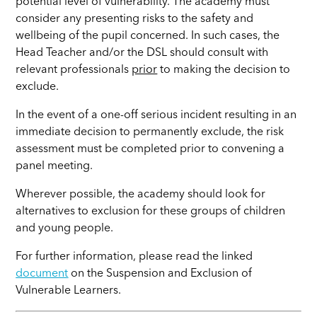
potential level of vulnerability. The academy must
consider any presenting risks to the safety and
wellbeing of the pupil concerned. In such cases, the
Head Teacher and/or the DSL should consult with
relevant professionals
prior
to making the decision to
exclude.
In the event of a one-off serious incident resulting in an
immediate decision to permanently exclude, the risk
assessment must be completed prior to convening a
panel meeting.
Wherever possible, the academy should look for
alternatives to exclusion for these groups of children
and young people.
For further information, please read the linked
document
on the Suspension and Exclusion of
Vulnerable Learners.