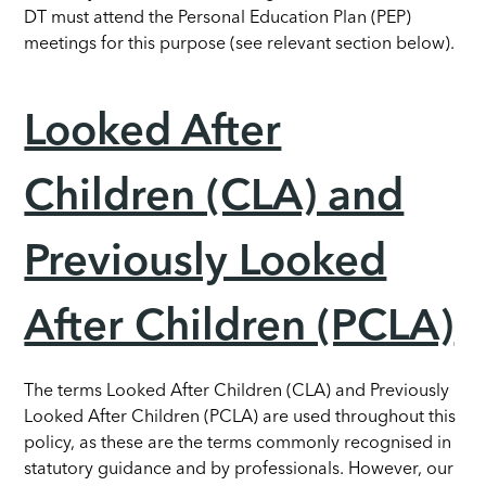
DT must attend the Personal Education Plan (PEP)
meetings for this purpose (see relevant section below).
Looked After
Children (CLA) and
Previously Looked
After Children (PCLA)
The terms Looked After Children (CLA) and Previously
Looked After Children (PCLA) are used throughout this
policy, as these are the terms commonly recognised in
statutory guidance and by professionals. However, our