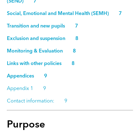
(SEND) 7
Social, Emotional and Mental Health (SEMH) 7
Transition and new pupils 7
Exclusion and suspension 8
Monitoring & Evaluation 8
Links with other policies 8
Appendices 9
Appendix 1 9
Contact information: 9
Purpose