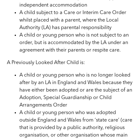
independent accommodation
A child subject to a Care or Interim Care Order
whilst placed with a parent, where the Local
Authority (LA) has parental responsibility
A child or young person who is not subject to an
order, but is accommodated by the LA under an
agreement with their parents or respite care.
A Previously Looked After Child is:
A child or young person who is no longer looked
after by an LA in England and Wales because they
have either been adopted or are the subject of an
Adoption, Special Guardianship or Child
Arrangements Order
A child or young person who was adopted
outside England and Wales from ‘state care’ (care
that is provided by a public authority, religious
organisation, or other organisation whose main