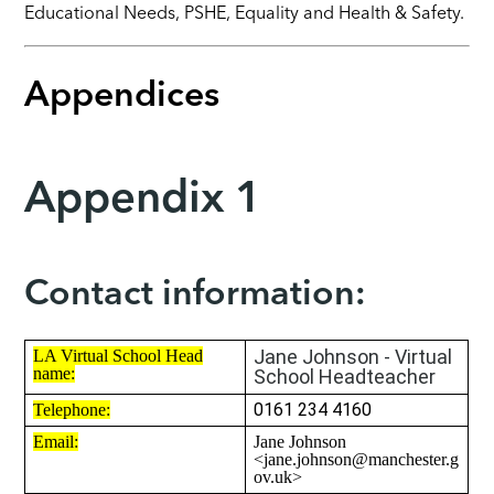
Educational Needs,
PSHE
, Equality and Health & Safety.
Appendices
Appendix 1
Contact information:
Jane Johnson - Virtual
LA Virtual School Head
name:
School Headteacher
0161 234 4160
Telephone:
Email:
Jane Johnson
<jane.johnson@manchester.g
ov.uk>