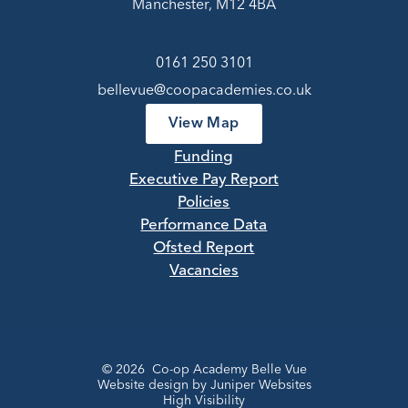
Manchester, M12 4BA
0161 250 3101
bellevue@coopacademies.co.uk
View Map
Funding
Executive Pay Report
Policies
Performance Data
Ofsted Report
Vacancies
© 2026 Co-op Academy Belle Vue
Website design by
Juniper Websites
High Visibility