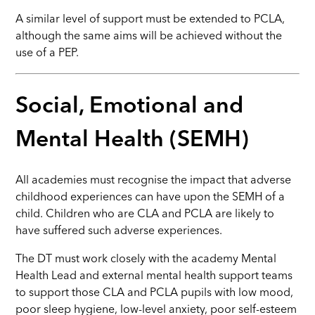
A similar level of support must be extended to PCLA,
although the same aims will be achieved without the
use of a PEP.
Social, Emotional and
Mental Health (SEMH)
All academies must recognise the impact that adverse
childhood experiences can have upon the SEMH of a
child. Children who are CLA and PCLA are likely to
have suffered such adverse experiences.
The DT must work closely with the academy Mental
Health Lead and external mental health support teams
to support those CLA and PCLA pupils with low mood,
poor sleep hygiene, low-level anxiety, poor self-esteem