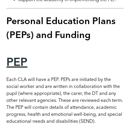
Personal Education Plans
(PEPs) and Funding
PEP
Each CLA will have a PEP. PEPs are initiated by the
social worker and are written in collaboration with the
pupil (where appropriate), the carer, the DT and any
other relevant agencies. These are reviewed each term.
The PEP will contain details of attendance, academic
progress, health and emotional well-being, and special
educational needs and disabilities (SEND).