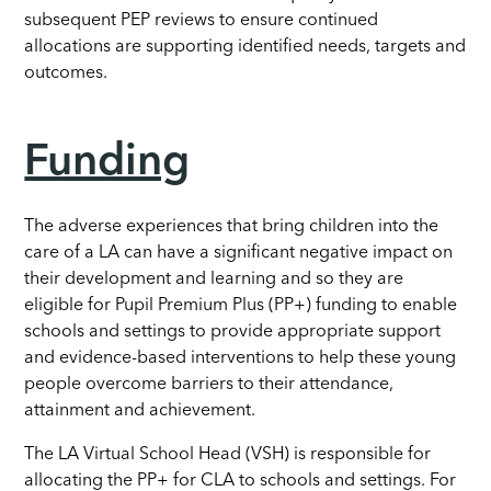
subsequent PEP reviews to ensure continued
allocations are supporting identified needs, targets and
outcomes.
Funding
The adverse experiences that bring children into the
care of a LA can have a significant negative impact on
their development and learning and so they are
eligible for Pupil Premium Plus (PP+) funding to enable
schools and settings to provide appropriate support
and evidence-based interventions to help these young
people overcome barriers to their attendance,
attainment and achievement.
The LA Virtual School Head (VSH) is responsible for
allocating the PP+ for CLA to schools and settings. For