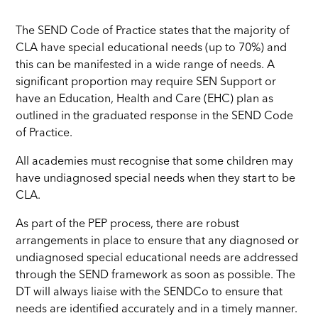
The SEND Code of Practice states that the majority of
CLA have special educational needs (up to 70%) and
this can be manifested in a wide range of needs. A
significant proportion may require SEN Support or
have an Education, Health and Care (EHC) plan as
outlined in the graduated response in the SEND Code
of Practice.
All academies must recognise that some children may
have undiagnosed special needs when they start to be
CLA.
As part of the PEP process, there are robust
arrangements in place to ensure that any diagnosed or
undiagnosed special educational needs are addressed
through the SEND framework as soon as possible. The
DT will always liaise with the SENDCo to ensure that
needs are identified accurately and in a timely manner.