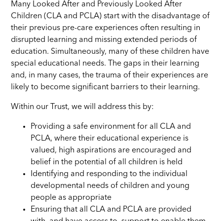
Many Looked After and Previously Looked After
Children (CLA and PCLA) start with the disadvantage of
their previous pre-care experiences often resulting in
disrupted learning and missing extended periods of
education. Simultaneously, many of these children have
special educational needs. The gaps in their learning
and, in many cases, the trauma of their experiences are
likely to become significant barriers to their learning.
Within our Trust, we will address this by:
Providing a safe environment for all CLA and
PCLA, where their educational experience is
valued, high aspirations are encouraged and
belief in the potential of all children is held
Identifying and responding to the individual
developmental needs of children and young
people as appropriate
Ensuring that all CLA and PCLA are provided