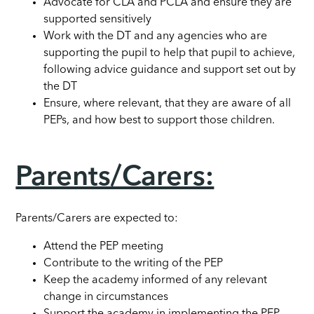
Advocate for CLA and PCLA and ensure they are
supported sensitively
Work with the DT and any agencies who are
supporting the pupil to help that pupil to achieve,
following advice guidance and support set out by
the DT
Ensure, where relevant, that they are aware of all
PEPs, and how best to support those children.
Parents/Carers:
Parents/Carers are expected to:
Attend the PEP meeting
Contribute to the writing of the PEP
Keep the academy informed of any relevant
change in circumstances
Support the academy in implementing the PEP.