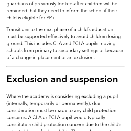
guardians of previously looked-after children will be
reminded that they need to inform the school if their
child is eligible for PP+.
Transitions to the next phase of a child’s education
must be supported effectively to avoid children losing
ground. This includes CLA and PCLA pupils moving
schools from primary to secondary settings or because
of a change in placement or an exclusion.
Exclusion and suspension
Where the academy is considering excluding a pupil
(internally, temporarily or permanently), due
consideration must be made to any child protection
concerns. A CLA or PCLA pupil would typically
constitute a child protection concern due to the child’s