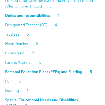
Looked After Children (CLA) and Previously Looked
After Children (PCLA) 3
Duties and responsibilities 4
Designated Teacher (DT) 4
Trustees 5
Head Teacher 5
Colleagues 5
Parents/Carers: 5
Personal Education Plans (PEPs) and Funding 5
PEP 6
Funding 6
Special Educational Needs and Disabilities