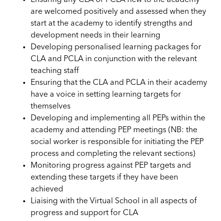
are welcomed positively and assessed when they
start at the academy to identify strengths and
development needs in their learning
Developing personalised learning packages for
CLA and
PCLA
in conjunction with the relevant
teaching staff
Ensuring that the CLA and
PCLA
in their academy
have a voice in setting learning targets for
themselves
Developing and implementing all PEPs within the
academy and attending PEP meetings (NB: the
social worker is responsible for initiating the PEP
process and completing the relevant sections)
Monitoring progress against PEP targets and
extending these targets if they have been
achieved
Liaising with the Virtual School in all aspects of
progress and support for CLA