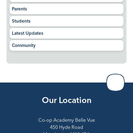
Parents
Students
Latest Updates
Community
Our Location
Co-op Academy Belle Vue
450 Hyde Road