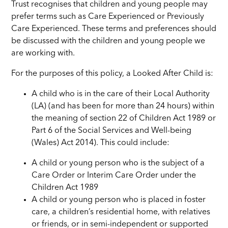
Trust recognises that children and young people may
prefer terms such as Care Experienced or Previously
Care Experienced. These terms and preferences should
be discussed with the children and young people we
are working with.
For the purposes of this policy, a Looked After Child is:
A child who is in the care of their Local Authority
(LA) (and has been for more than 24 hours) within
the meaning of section 22 of Children Act 1989 or
Part 6 of the Social Services and Well-being
(Wales) Act 2014). This could include:
A child or young person who is the subject of a
Care Order or Interim Care Order under the
Children Act 1989
A child or young person who is placed in foster
care, a children’s residential home, with relatives
or friends, or in semi-independent or supported