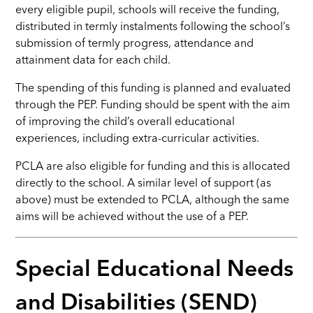
every eligible pupil, schools will receive the funding,
distributed in termly instalments following the school’s
submission of termly progress, attendance and
attainment data for each child.
The spending of this funding is planned and evaluated
through the PEP. Funding should be spent with the aim
of improving the child’s overall educational
experiences, including extra-curricular activities.
PCLA are also eligible for funding and this is allocated
directly to the school. A similar level of support (as
above) must be extended to PCLA, although the same
aims will be achieved without the use of a PEP.
Special Educational Needs
and Disabilities (SEND)