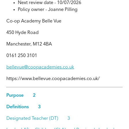
Next review date - 10/07/2026
Policy owner -
Joanne Pilling
Co-op Academy Belle Vue
450 Hyde Road
Manchester, M12 4BA
0161 250 3101
bellevue@coopacademies.co.uk
https://www.bellevue.coopacademies.co.uk/
Purpose 2
Definitions 3
Designated Teacher (DT) 3