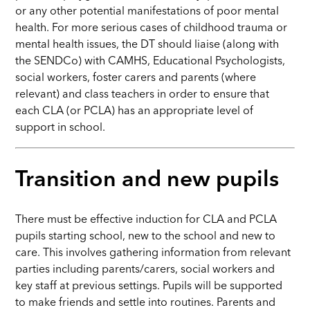
or any other potential manifestations of poor mental
health. For more serious cases of childhood trauma or
mental health issues, the DT should liaise (along with
the SENDCo) with CAMHS, Educational Psychologists,
social workers, foster carers and parents (where
relevant) and class teachers in order to ensure that
each CLA (or PCLA) has an appropriate level of
support in school.
Transition and new pupils
There must be effective induction for CLA and PCLA
pupils starting school, new to the school and new to
care. This involves gathering information from relevant
parties including parents/carers, social workers and
key staff at previous settings. Pupils will be supported
to make friends and settle into routines. Parents and