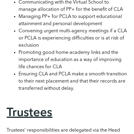
Communicating with the Virtual School to
manage allocation of PP+ for the benefit of CLA
Managing PP+ for PCLA to support educational
attainment and personal development
Convening urgent multi-agency meetings if a CLA
or PCLA is experiencing difficulties or is at risk of
exclusion
Promoting good home-academy links and the
importance of education as a way of improving
life chances for CLA
Ensuring CLA and PCLA make a smooth transition
to their next placement and that their records are
transferred without delay.
Trustees
Trustees’ responsibilities are delegated via the Head