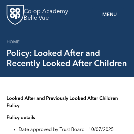
Skip to content ↓
Co-op Academy
MENU
Belle Vue
HOME
Policy: Looked After and
Recently Looked After Children
Looked After and Previously Looked After Children
Policy
Policy details
Date approved by Trust Board - 10/07/2025