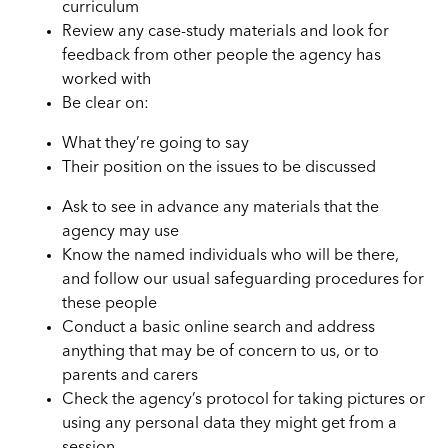
curriculum
Review any case-study materials and look for
feedback from other people the agency has
worked with
Be clear on:
What they’re going to say
Their position on the issues to be discussed
Ask to see in advance any materials that the
agency may use
Know the named individuals who will be there,
and follow our usual safeguarding procedures for
these people
Conduct a basic online search and address
anything that may be of concern to us, or to
parents and carers
Check the agency’s protocol for taking pictures or
using any personal data they might get from a