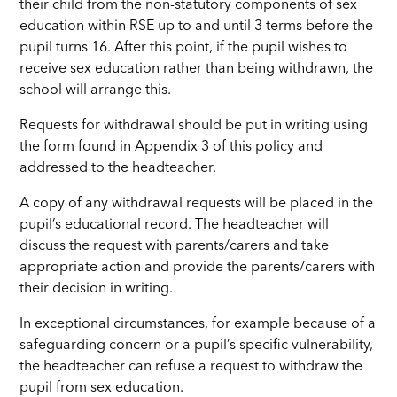
their child from the non-statutory components of sex
education within RSE up to and until 3 terms before the
pupil turns 16. After this point, if the pupil wishes to
receive sex education rather than being withdrawn, the
school will arrange this.
Requests for withdrawal should be put in writing using
the form found in Appendix 3 of this policy and
addressed to the headteacher.
A copy of any withdrawal requests will be placed in the
pupil’s educational record. The headteacher will
discuss the request with parents/carers and take
appropriate action and provide the parents/carers with
their decision in writing.
In exceptional circumstances, for example because of a
safeguarding concern or a pupil’s specific vulnerability,
the headteacher can refuse a request to withdraw the
pupil from sex education.