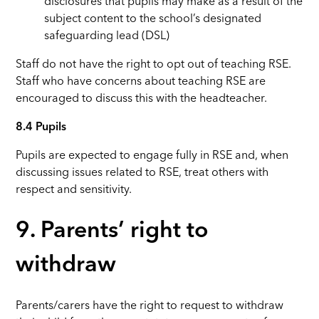
disclosures that pupils may make as a result of the
subject content to the school’s designated
safeguarding lead (DSL)
Staff do not have the right to opt out of teaching RSE.
Staff who have concerns about teaching RSE are
encouraged to discuss this with the headteacher.
8.4 Pupils
Pupils are expected to engage fully in RSE and, when
discussing issues related to RSE, treat others with
respect and sensitivity.
9. Parents’ right to
withdraw
Parents/carers have the right to request to withdraw