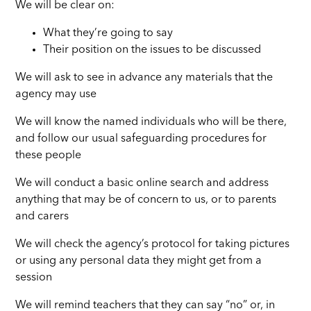
We will be clear on:
What they’re going to say
Their position on the issues to be discussed
We will ask to see in advance any materials that the
agency may use
We will know the named individuals who will be there,
and follow our usual safeguarding procedures for
these people
We will conduct a basic online search and address
anything that may be of concern to us, or to parents
and carers
We will check the agency’s protocol for taking pictures
or using any personal data they might get from a
session
We will remind teachers that they can say “no” or, in