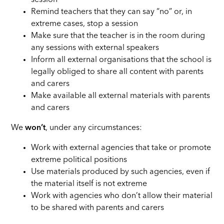
session
Remind teachers that they can say “no” or, in
extreme cases, stop a session
Make sure that the teacher is in the room during
any sessions with external speakers
Inform all external organisations that the school is
legally obliged to share all content with parents
and carers
Make available all external materials with parents
and carers
We
won’t
, under any circumstances:
Work with external agencies that take or promote
extreme political positions
Use materials produced by such agencies, even if
the material itself is not extreme
Work with agencies who don’t allow their material
to be shared with parents and carers