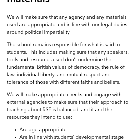
We will make sure that any agency and any materials
used are appropriate and in line with our legal duties
around political impartiality.
The school remains responsible for what is said to
students. This includes making sure that any speakers,
tools and resources used don’t undermine the
fundamental British values of democracy, the rule of
law, individual liberty, and mutual respect and
tolerance of those with different faiths and beliefs.
We will make appropriate checks and engage with
external agencies to make sure that their approach to
teaching about RSE is balanced, and it and the
resources they intend to use:
Are age-appropriate
Are in line with students’ developmental stage