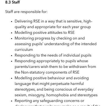
8.3 Staff
Staff are responsible for:
Delivering RSE in a way that is sensitive, high-
quality and appropriate for each year group
Modelling positive attitudes to RSE
Monitoring progress by checking on and
assessing pupils’ understanding of the intended
curriculum
Responding to the needs of individual pupils
Responding appropriately to pupils whose
parents/carers wish them to be withdrawn from
the Non-statutory components of RSE
Modelling positive behaviour and avoiding
language that might perpetuate harmful
stereotypes, and being conscious of everyday
sexism, misogyny, homophobia and stereotypes
Reporting any safeguarding concerns or