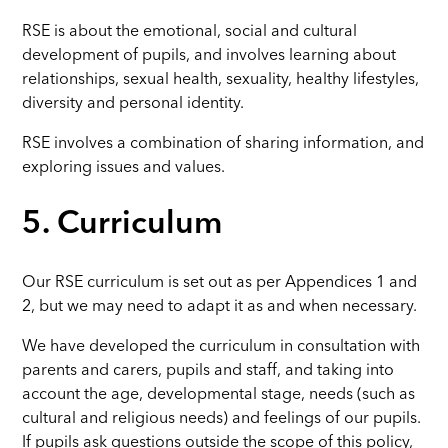
RSE is about the emotional, social and cultural
development of pupils, and involves learning about
relationships, sexual health, sexuality, healthy lifestyles,
diversity and personal identity.
RSE involves a combination of sharing information, and
exploring issues and values.
5. Curriculum
Our RSE curriculum is set out as per Appendices 1 and
2, but we may need to adapt it as and when necessary.
We have developed the curriculum in consultation with
parents and carers, pupils and staff, and taking into
account the age, developmental stage, needs (such as
cultural and religious needs) and feelings of our pupils.
If pupils ask questions outside the scope of this policy,