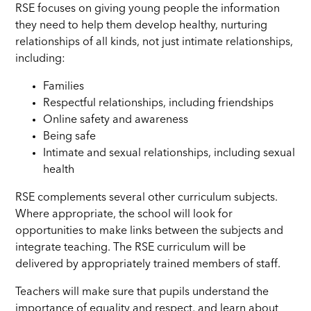
RSE focuses on giving young people the information
they need to help them develop healthy, nurturing
relationships of all kinds, not just intimate relationships,
including:
Families
Respectful relationships, including friendships
Online safety and awareness
Being safe
Intimate and sexual relationships, including sexual
health
RSE complements several other curriculum subjects.
Where appropriate, the school will look for
opportunities to make links between the subjects and
integrate teaching. The RSE curriculum will be
delivered by appropriately trained members of staff.
Teachers will make sure that pupils understand the
importance of equality and respect, and learn about