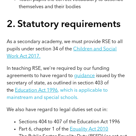
themselves and their bodies
2. Statutory requirements
As a secondary academy, we must provide RSE to all
pupils under section 34 of the
Children and Social
Work Act 2017.
In teaching RSE, we’re required by our funding
agreements to have regard to
guidance
issued by the
secretary of state, as outlined in section 403 of
the
Education Act 1996
,
which is applicable to
mainstream and special schools.
We also have regard to legal duties set out in:
Sections 404 to 407 of the Education Act 1996
Part 6, chapter 1 of the
Equality Act 2010