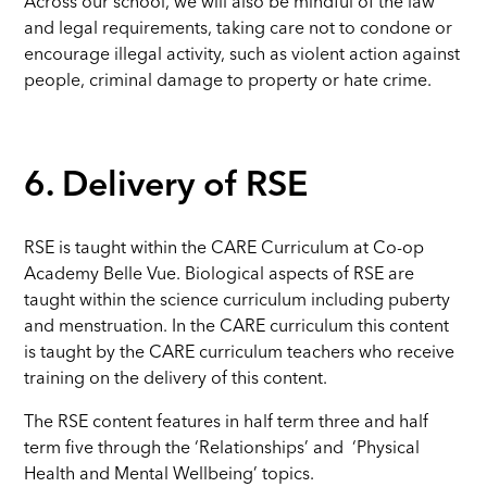
Across our school, we will also be mindful of the law
and legal requirements, taking care not to condone or
encourage illegal activity, such as violent action against
people, criminal damage to property or hate crime.
6. Delivery of RSE
RSE is taught within the CARE Curriculum at Co-op
Academy Belle Vue. Biological aspects of RSE are
taught within the science curriculum including puberty
and menstruation. In the CARE curriculum this content
is taught by the CARE curriculum teachers who receive
training on the delivery of this content.
The RSE content features in half term three and half
term five through the ‘Relationships’ and ‘Physical
Health and Mental Wellbeing’ topics.