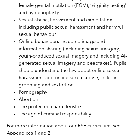
female genital mutilation (FGM), ‘virginity testing’
and hymenoplasty
Sexual abuse, harassment and exploitation,
including public sexual harassment and harmful
sexual behaviour
Online behaviours including image and
information sharing (including sexual imagery,
youth-produced sexual imagery and including AI-
generated sexual imagery and deepfakes). Pupils
should understand the law about online sexual
harassment and online sexual abuse, including
grooming and sextortion
Pornography
Abortion
The protected characteristics
The age of criminal responsibility
For more information about our RSE curriculum, see
Appendices 1 and 2.