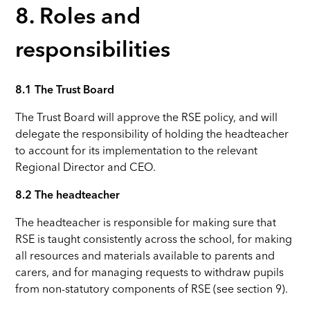
8. Roles and
responsibilities
8.1 The Trust Board
The Trust Board will approve the RSE policy, and will
delegate the responsibility of holding the headteacher
to account for its implementation to the relevant
Regional Director and CEO.
8.2 The headteacher
The headteacher is responsible for making sure that
RSE is taught consistently across the school, for making
all resources and materials available to parents and
carers, and for managing requests to withdraw pupils
from non-statutory components of RSE (see section 9).