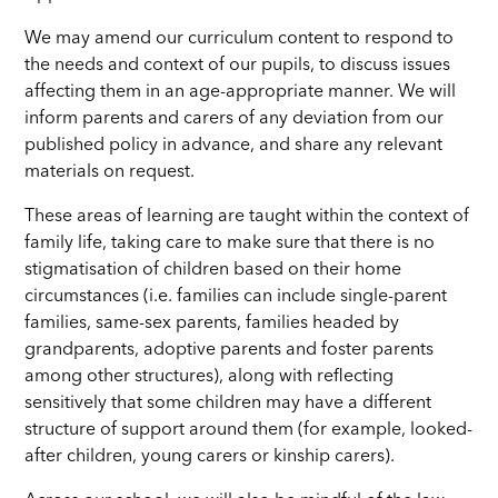
We may amend our curriculum content to respond to
the needs and context of our pupils, to discuss issues
affecting them in an age-appropriate manner. We will
inform parents and carers of any deviation from our
published policy in advance, and share any relevant
materials on request.
These areas of learning are taught within the context of
family life, taking care to make sure that there is no
stigmatisation of children based on their home
circumstances (i.e. families can include single-parent
families, same-sex parents, families headed by
grandparents, adoptive parents and foster parents
among other structures), along with reflecting
sensitively that some children may have a different
structure of support around them (for example, looked-
after children, young carers or kinship carers).