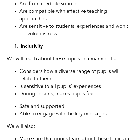
Are from credible sources
Are compatible with effective teaching
approaches
Are sensitive to students’ experiences and won’t
provoke distress
Inclusivity
We will teach about these topics in a manner that:
Considers how a diverse range of pupils will
relate to them
Is sensitive to all pupils’ experiences
During lessons, makes pupils feel:
Safe and supported
Able to engage with the key messages
We will also:
Make sure that pupils learn about these topics in