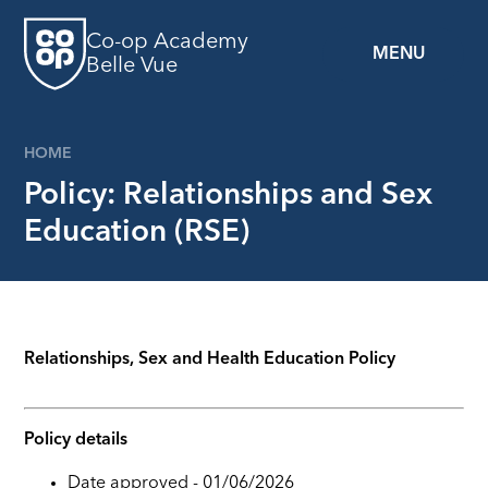
Skip to content ↓
Co-op Academy
MENU
Belle Vue
HOME
Policy: Relationships and Sex
Education (RSE)
Relationships, Sex and Health Education Policy
Policy details
Date approved - 01/06/2026