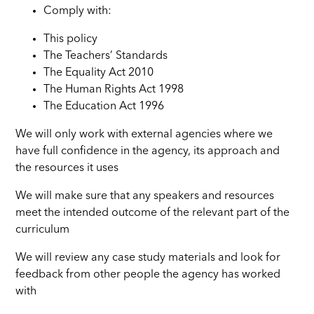
Comply with:
This policy
The Teachers’ Standards
The Equality Act 2010
The Human Rights Act 1998
The Education Act 1996
We will only work with external agencies where we
have full confidence in the agency, its approach and
the resources it uses
We will make sure that any speakers and resources
meet the intended outcome of the relevant part of the
curriculum
We will review any case study materials and look for
feedback from other people the agency has worked
with