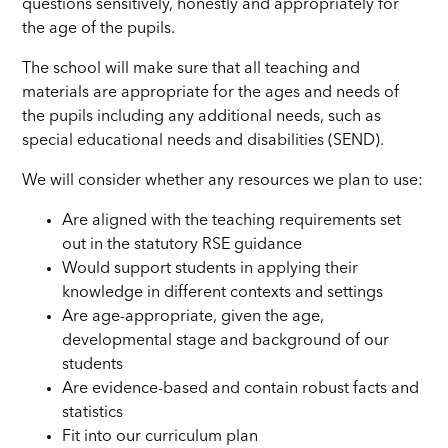
questions sensitively, honestly and appropriately for
the age of the pupils.
The school will make sure that all teaching and
materials are appropriate for the ages and needs of
the pupils including any additional needs, such as
special educational needs and disabilities (SEND).
We will consider whether any resources we plan to use:
Are aligned with the teaching requirements set
out in the statutory RSE guidance
Would support students in applying their
knowledge in different contexts and settings
Are age-appropriate, given the age,
developmental stage and background of our
students
Are evidence-based and contain robust facts and
statistics
Fit into our curriculum plan