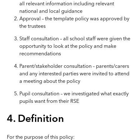
all relevant information including relevant
national and local guidance
Approval – the template policy was approved by
the trustees
Staff consultation – all school staff were given the
opportunity to look at the policy and make
recommendations
Parent/stakeholder consultation – parents/carers
and any interested parties were invited to attend
a meeting about the policy
Pupil consultation – we investigated what exactly
pupils want from their RSE
4. Definition
For the purpose of this policy: