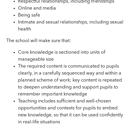
Respectful relationships, including friendships
Online and media
Being safe
Intimate and sexual relationships, including sexual
health
The school will make sure that:
Core knowledge is sectioned into units of
manageable size
The required content is communicated to pupils
clearly, in a carefully sequenced way and within a
planned scheme of work; key content is repeated
to deepen understanding and support pupils to
remember important knowledge
Teaching includes sufficient and well-chosen
opportunities and contexts for pupils to embed
new knowledge, so that it can be used confidently
in real-life situations