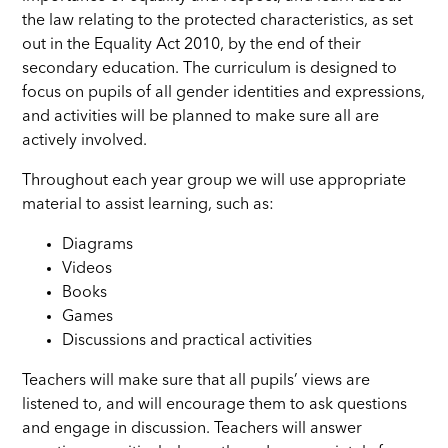
the law relating to the protected characteristics, as set
out in the Equality Act 2010, by the end of their
secondary education. The curriculum is designed to
focus on pupils of all gender identities and expressions,
and activities will be planned to make sure all are
actively involved.
Throughout each year group we will use appropriate
material to assist learning, such as:
Diagrams
Videos
Books
Games
Discussions and practical activities
Teachers will make sure that all pupils’ views are
listened to, and will encourage them to ask questions
and engage in discussion. Teachers will answer