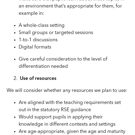
an environment that’s appropriate for them, for
example in:
A whole-class setting
Small groups or targeted sessions
1-to-1 discussions
Digital formats
Give careful consideration to the level of
differentiation needed
Use of resources
We will consider whether any resources we plan to use:
Are aligned with the teaching requirements set
out in the statutory RSE guidance
Would support pupils in applying their
knowledge in different contexts and settings
Are age-appropriate, given the age and maturity