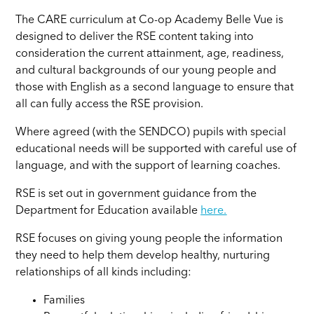
The CARE curriculum at Co-op Academy Belle Vue is
designed to deliver the RSE content taking into
consideration the current attainment, age, readiness,
and cultural backgrounds of our young people and
those with English as a second language to ensure that
all can fully access the RSE provision.
Where agreed (with the SENDCO) pupils with special
educational needs will be supported with careful use of
language, and with the support of learning coaches.
RSE is set out in government guidance from the
Department for Education available
here.
RSE focuses on giving young people the information
they need to help them develop healthy, nurturing
relationships of all kinds including:
Families