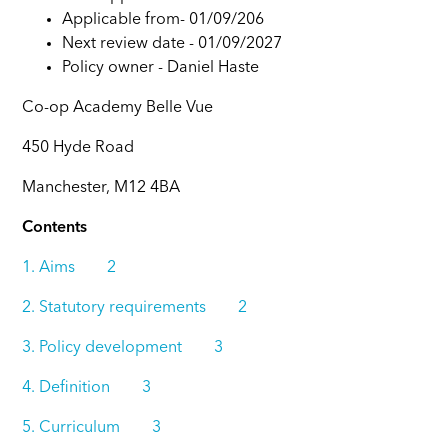
Applicable from- 01/09/206
Next review date - 01/09/2027
Policy owner -
Daniel Haste
Co-op Academy Belle Vue
450 Hyde Road
Manchester, M12 4BA
Contents
1. Aims 2
2. Statutory requirements 2
3. Policy development 3
4. Definition 3
5. Curriculum 3