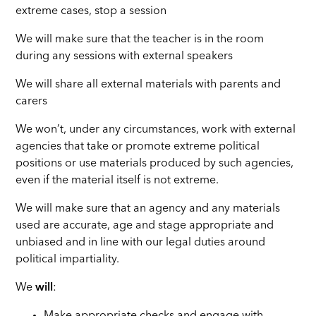
extreme cases, stop a session
We will make sure that the teacher is in the room
during any sessions with external speakers
We will share all external materials with parents and
carers
We won’t, under any circumstances, work with external
agencies that take or promote extreme political
positions or use materials produced by such agencies,
even if the material itself is not extreme.
We will make sure that an agency and any materials
used are accurate, age and stage appropriate and
unbiased and in line with our legal duties around
political impartiality.
We
will
: