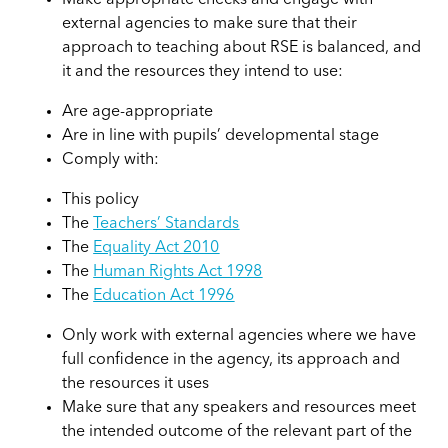
Make appropriate checks and engage with
external agencies to make sure that their
approach to teaching about RSE is balanced, and
it and the resources they intend to use:
Are age-appropriate
Are in line with pupils’ developmental stage
Comply with:
This policy
The
Teachers’ Standards
The
Equality Act 2010
The
Human Rights Act 1998
The
Education Act 1996
Only work with external agencies where we have
full confidence in the agency, its approach and
the resources it uses
Make sure that any speakers and resources meet
the intended outcome of the relevant part of the