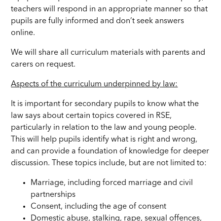
teachers will respond in an appropriate manner so that
pupils are fully informed and don’t seek answers
online.
We will share all curriculum materials with parents and
carers on request.
Aspects of the curriculum underpinned by law:
It is important for secondary pupils to know what the
law says about certain topics covered in RSE,
particularly in relation to the law and young people.
This will help pupils identify what is right and wrong,
and can provide a foundation of knowledge for deeper
discussion. These topics include, but are not limited to:
Marriage, including forced marriage and civil
partnerships
Consent, including the age of consent
Domestic abuse, stalking, rape, sexual offences,