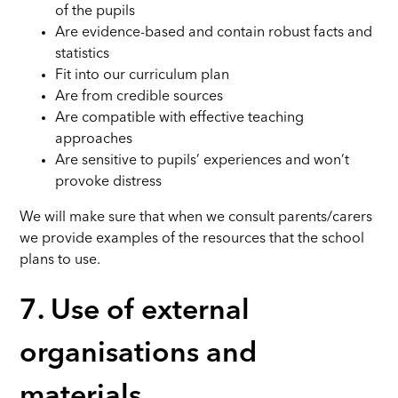
of the pupils
Are evidence-based and contain robust facts and
statistics
Fit into our curriculum plan
Are from credible sources
Are compatible with effective teaching
approaches
Are sensitive to pupils’ experiences and won’t
provoke distress
We will make sure that when we consult parents/carers
we provide examples of the resources that the school
plans to use.
7. Use of external
organisations and
materials