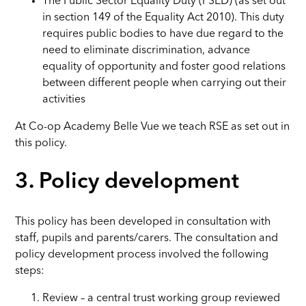
The Public Sector Equality Duty (PSED) (as set out
in section 149 of the Equality Act 2010). This duty
requires public bodies to have due regard to the
need to eliminate discrimination, advance
equality of opportunity and foster good relations
between different people when carrying out their
activities
At Co-op Academy Belle Vue we teach RSE as set out in
this policy.
3. Policy development
This policy has been developed in consultation with
staff, pupils and parents/carers. The consultation and
policy development process involved the following
steps:
Review – a central trust working group reviewed