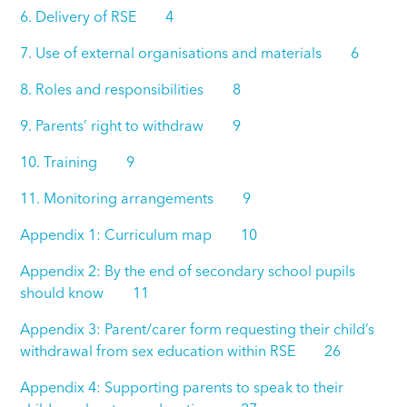
6. Delivery of RSE 4
7. Use of external organisations and materials 6
8. Roles and responsibilities 8
9. Parents’ right to withdraw 9
10. Training 9
11. Monitoring arrangements 9
Appendix 1: Curriculum map 10
Appendix 2: By the end of secondary school pupils
should know 11
Appendix 3: Parent/carer form requesting their child’s
withdrawal from sex education within RSE 26
Appendix 4: Supporting parents to speak to their