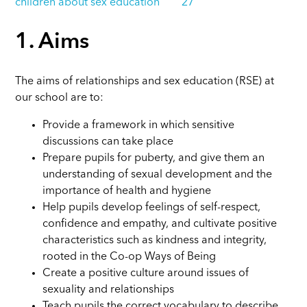
children about sex education 27
1. Aims
The aims of relationships and sex education (RSE) at
our school are to:
Provide a framework in which sensitive
discussions can take place
Prepare pupils for puberty, and give them an
understanding of sexual development and the
importance of health and hygiene
Help pupils develop feelings of self-respect,
confidence and empathy, and cultivate positive
characteristics such as kindness and integrity,
rooted in the Co-op Ways of Being
Create a positive culture around issues of
sexuality and relationships
Teach pupils the correct vocabulary to describe