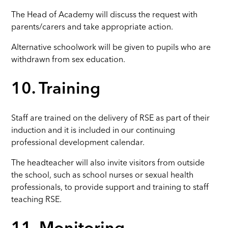
The Head of Academy will discuss the request with
parents/carers and take appropriate action.
Alternative schoolwork will be given to pupils who are
withdrawn from sex education.
10. Training
Staff are trained on the delivery of RSE as part of their
induction and it is included in our continuing
professional development calendar.
The headteacher will also invite visitors from outside
the school, such as school nurses or sexual health
professionals, to provide support and training to staff
teaching RSE.