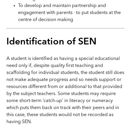
To develop and maintain partnership and
engagement with parents ∙ to put students at the
centre of decision making
Identification of SEN
A student is identified as having a special educational
need only if, despite quality first teaching and
scaffolding for individual students, the student still does
not make adequate progress and so needs support or
resources different from or additional to that provided
by the subject teachers. Some students may require
some short-term ‘catch-up’ in literacy or numeracy
which puts them back on track with their peers and in
this case, these students would not be recorded as
having SEN.