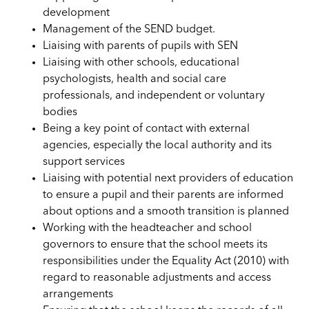
development
Management of the SEND budget.
Liaising with parents of pupils with SEN
Liaising with other schools, educational
psychologists, health and social care
professionals, and independent or voluntary
bodies
Being a key point of contact with external
agencies, especially the local authority and its
support services
Liaising with potential next providers of education
to ensure a pupil and their parents are informed
about options and a smooth transition is planned
Working with the headteacher and school
governors to ensure that the school meets its
responsibilities under the Equality Act (2010) with
regard to reasonable adjustments and access
arrangements