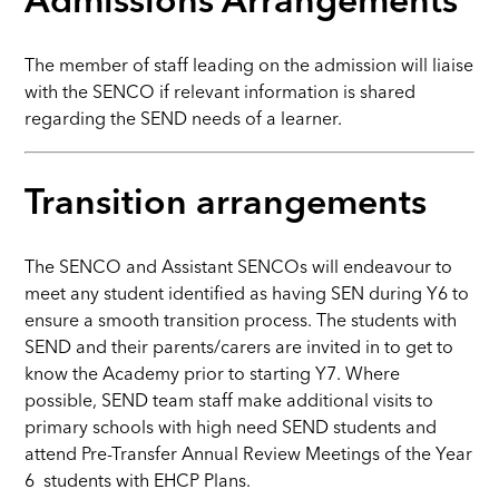
Admissions Arrangements
The member of staff leading on the admission will liaise
with the SENCO if relevant information is shared
regarding the SEND needs of a learner.
Transition arrangements
The SENCO and Assistant SENCOs will endeavour to
meet any student identified as having SEN during Y6 to
ensure a smooth transition process. The students with
SEND and their parents/carers are invited in to get to
know the Academy prior to starting Y7. Where
possible, SEND team staff make additional visits to
primary schools with high need SEND students and
attend Pre-Transfer Annual Review Meetings of the Year
6 students with EHCP Plans.