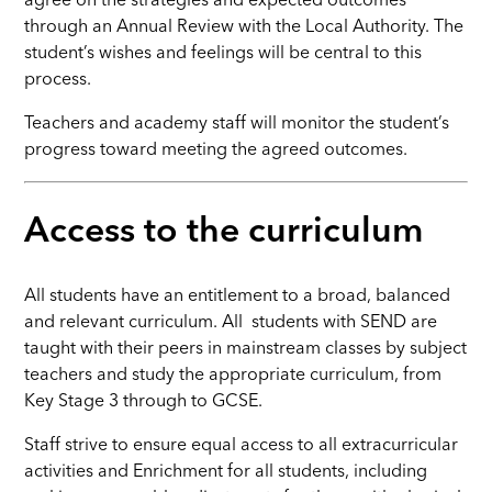
agree on the strategies and expected outcomes
through an Annual Review with the Local Authority. The
student’s wishes and feelings will be central to this
process.
Teachers and academy staff will monitor the student’s
progress toward meeting the agreed outcomes.
Access to the curriculum
All students have an entitlement to a broad, balanced
and relevant curriculum. All students with SEND are
taught with their peers in mainstream classes by subject
teachers and study the appropriate curriculum, from
Key Stage 3 through to GCSE.
Staff strive to ensure equal access to all extracurricular
activities and Enrichment for all students, including