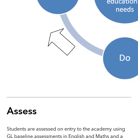
Assess
Students are assessed on entry to the academy using
GL baseline assessments in English and Maths and a