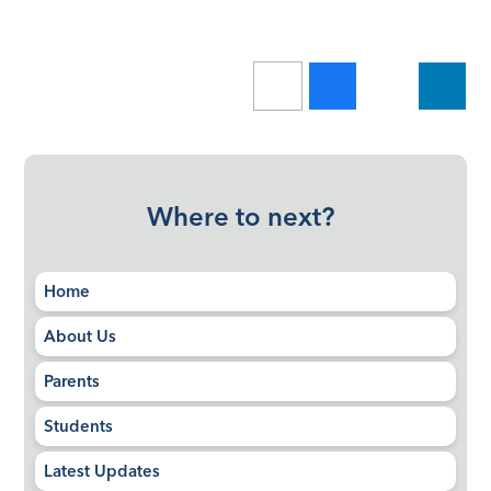
Where to next?
Home
About Us
Parents
Students
Latest Updates