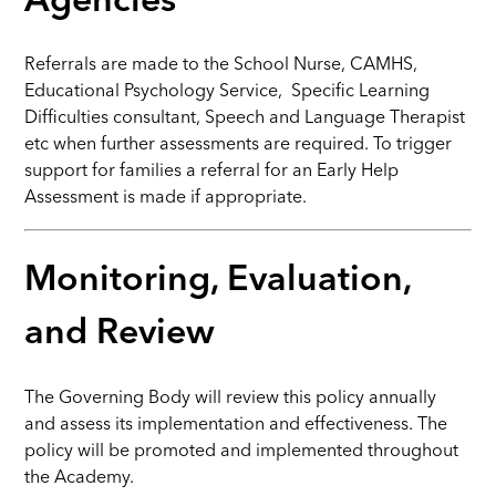
Agencies
Referrals are made to the School Nurse, CAMHS,
Educational Psychology Service, Specific Learning
Difficulties consultant, Speech and Language Therapist
etc when further assessments are required. To trigger
support for families a referral for an Early Help
Assessment is made if appropriate.
Monitoring, Evaluation,
and Review
The Governing Body will review this policy annually
and assess its implementation and effectiveness. The
policy will be promoted and implemented throughout
the Academy.