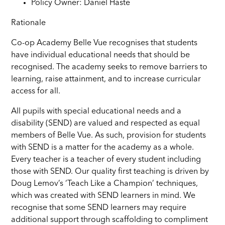
Policy Owner: Daniel Haste
Rationale
Co-op Academy Belle Vue recognises that students
have individual educational needs that should be
recognised. The academy seeks to remove barriers to
learning, raise attainment, and to increase curricular
access for all.
All pupils with special educational needs and a
disability (SEND) are valued and respected as equal
members of Belle Vue. As such, provision for students
with SEND is a matter for the academy as a whole.
Every teacher is a teacher of every student including
those with SEND. Our quality first teaching is driven by
Doug Lemov’s ‘Teach Like a Champion’ techniques,
which was created with SEND learners in mind. We
recognise that some SEND learners may require
additional support through scaffolding to compliment