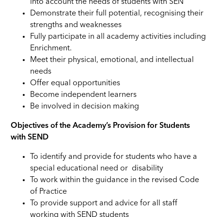
into account the needs of students with SEN
Demonstrate their full potential, recognising their
strengths and weaknesses
Fully participate in all academy activities including
Enrichment.
Meet their physical, emotional, and intellectual
needs
Offer equal opportunities
Become independent learners
Be involved in decision making
Objectives of the Academy’s Provision for Students
with SEND
To identify and provide for students who have a
special educational need or disability
To work within the guidance in the revised Code
of Practice
To provide support and advice for all staff
working with SEND students