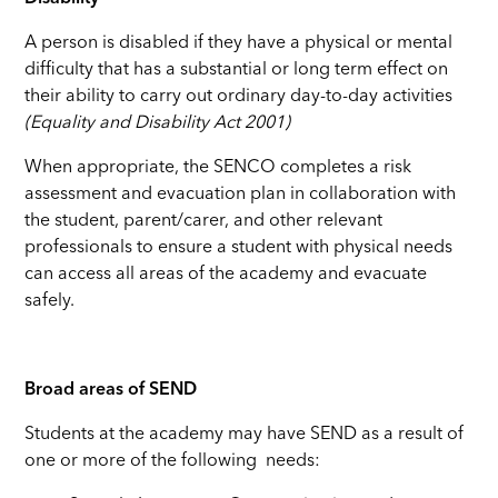
A person is disabled if they have a physical or mental
difficulty that has a substantial or long term effect on
their ability to carry out ordinary day-to-day activities
(Equality and Disability Act 2001)
When appropriate, the SENCO completes a risk
assessment and evacuation plan in collaboration with
the student, parent/carer, and other relevant
professionals to ensure a student with physical needs
can access all areas of the academy and evacuate
safely.
Broad areas of SEND
Students at the academy may have SEND as a result of
one or more of the following needs: