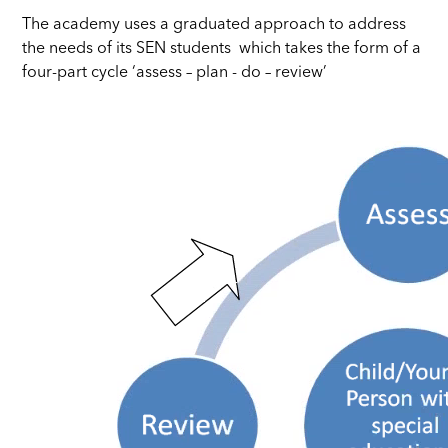
The academy uses a graduated approach to address
the needs of its SEN students which takes the form of a
four-part cycle ‘assess – plan - do – review’