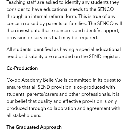
Teaching staff are asked to identify any students they
consider to have educational needs to the SENCO
through an internal referral form. This is true of any
concern raised by parents or families. The SENCO will
then investigate these concerns and identify support,
provision or services that may be required.
All students identified as having a special educational
need or disability are recorded on the SEND register.
Co-Production
Co-op Academy Belle Vue is committed in its quest to
ensure that all SEND provision is co-produced with
students, parents/carers and other professionals. It is
our belief that quality and effective provision is only
produced through collaboration and agreement with
all stakeholders.
The Graduated Approach