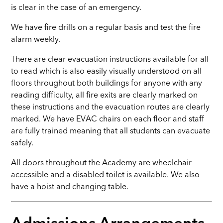
is clear in the case of an emergency.
We have fire drills on a regular basis and test the fire
alarm weekly.
There are clear evacuation instructions available for all
to read which is also easily visually understood on all
floors throughout both buildings for anyone with any
reading difficulty, all fire exits are clearly marked on
these instructions and the evacuation routes are clearly
marked. We have EVAC chairs on each floor and staff
are fully trained meaning that all students can evacuate
safely.
All doors throughout the Academy are wheelchair
accessible and a disabled toilet is available. We also
have a hoist and changing table.