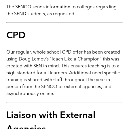
The SENCO sends information to colleges regarding
the SEND students, as requested.
CPD
Our regular, whole school CPD offer has been created
using Doug Lemov’s ‘Teach Like a Champion’, this was
created with SEN in mind. This ensures teaching is to a
high standard for all learners. Additional need specific
training is shared with staff throughout the year in
person from the SENCO or external agencies, and
asynchronously online.
Liaison with External