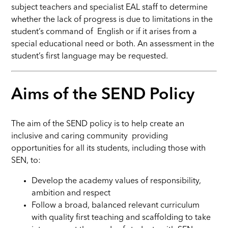
subject teachers and specialist EAL staff to determine
whether the lack of progress is due to limitations in the
student’s command of English or if it arises from a
special educational need or both. An assessment in the
student’s first language may be requested.
Aims of the SEND Policy
The aim of the SEND policy is to help create an
inclusive and caring community providing
opportunities for all its students, including those with
SEN, to:
Develop the academy values of responsibility,
ambition and respect
Follow a broad, balanced relevant curriculum
with quality first teaching and scaffolding to take