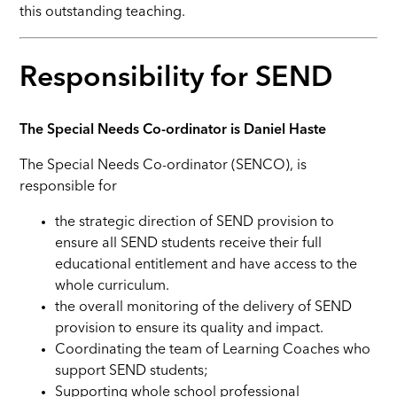
this outstanding teaching.
Responsibility for SEND
The Special Needs Co-ordinator is Daniel Haste
The Special Needs Co-ordinator (SENCO), is
responsible for
the strategic direction of SEND provision to
ensure all SEND students receive their full
educational entitlement and have access to the
whole curriculum.
the overall monitoring of the delivery of SEND
provision to ensure its quality and impact.
Coordinating the team of Learning Coaches who
support SEND students;
Supporting whole school professional