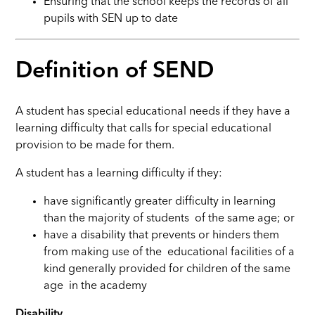
Ensuring that the school keeps the records of all
pupils with SEN up to date
Definition of SEND
A student has special educational needs if they have a
learning difficulty that calls for special educational
provision to be made for them.
A student has a learning difficulty if they:
have significantly greater difficulty in learning
than the majority of students of the same age; or
have a disability that prevents or hinders them
from making use of the educational facilities of a
kind generally provided for children of the same
age in the academy
Disability