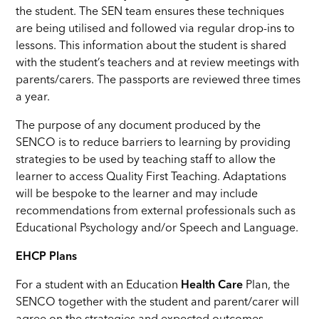
the student. The SEN team ensures these techniques
are being utilised and followed via regular drop-ins to
lessons. This information about the student is shared
with the student’s teachers and at review meetings with
parents/carers. The passports are reviewed three times
a year.
The purpose of any document produced by the
SENCO is to reduce barriers to learning by providing
strategies to be used by teaching staff to allow the
learner to access Quality First Teaching. Adaptations
will be bespoke to the learner and may include
recommendations from external professionals such as
Educational Psychology and/or Speech and Language.
EHCP Plans
For a student with an Education
Health Care
Plan, the
SENCO together with the student and parent/carer will