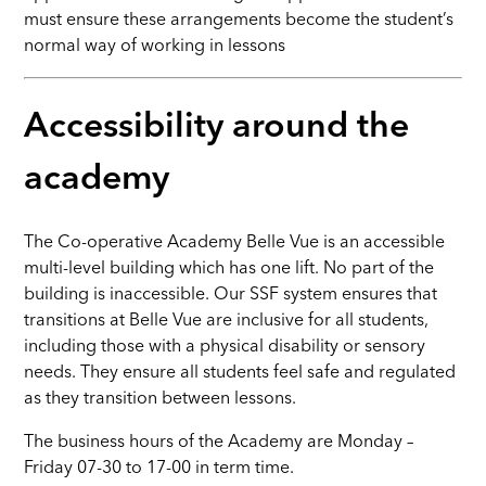
must ensure these arrangements become the student’s
normal way of working in lessons
Accessibility around the
academy
The Co-operative Academy Belle Vue is an accessible
multi-level building which has one lift. No part of the
building is inaccessible. Our SSF system ensures that
transitions at Belle Vue are inclusive for all students,
including those with a physical disability or sensory
needs. They ensure all students feel safe and regulated
as they transition between lessons.
The business hours of the Academy are Monday –
Friday 07-30 to 17-00 in term time.