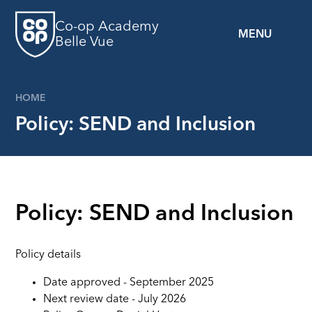
Skip to content ↓
Co-op Academy
MENU
Belle Vue
HOME
Policy: SEND and Inclusion
Policy: SEND and Inclusion
Policy details
Date approved - September 2025
Next review date - July 2026