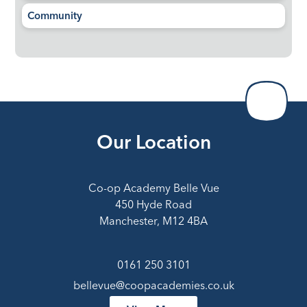
Community
Our Location
Co-op Academy Belle Vue
450 Hyde Road
Manchester, M12 4BA
0161 250 3101
bellevue@coopacademies.co.uk