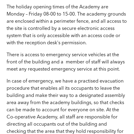
The holiday opening times of the Academy are
Monday – Friday 08-00 to 15-00. The academy grounds
are enclosed within a perimeter fence, and all access to
the site is controlled by a secure electronic access
system that is only accessible with an access code or
with the reception desk's permission.
There is access to emergency service vehicles at the
front of the building and a member of staff will always
meet any requested emergency service at this point.
In case of emergency, we have a practised evacuation
procedure that enables all its occupants to leave the
building and make their way to a designated assembly
area away from the academy buildings, so that checks
can be made to account for everyone on site. At the
Co-operative Academy, all staff are responsible for
directing all occupants out of the building and
checking that the area that they hold responsibility for