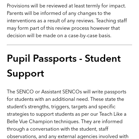
Provisions will be reviewed at least termly for impact.
Parents will be informed of any changes to the
interventions as a result of any reviews. Teaching staff
may form part of this review process however that
decision will be made on a case-by-case basis.
Pupil Passports - Student
Support
The SENCO or Assistant SENCOs will write passports
for students with an additional need. These state the
student’s strengths, triggers, targets and specific
strategies to support students as per our Teach Like a
Belle Vue Champion techniques. They are informed
through a conversation with the student, staff
observations, and any external agencies involved with