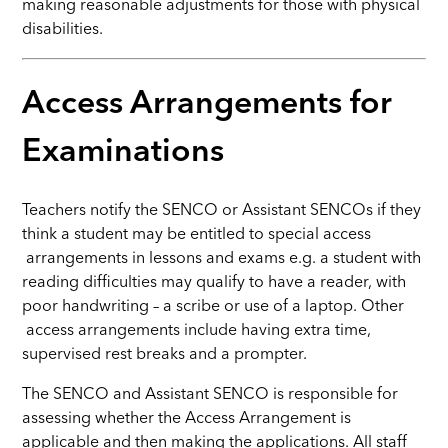
making reasonable adjustments for those with physical
disabilities.
Access Arrangements for
Examinations
Teachers notify the SENCO or Assistant SENCOs if they
think a student may be entitled to special access
arrangements in lessons and exams e.g. a student with
reading difficulties may qualify to have a reader, with
poor handwriting – a scribe or use of a laptop. Other
access arrangements include having extra time,
supervised rest breaks and a prompter.
The SENCO and Assistant SENCO is responsible for
assessing whether the Access Arrangement is
applicable and then making the applications. All staff