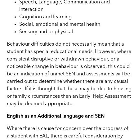
Speech, Language, Communication and
Interaction
Cognition and learning
Social, emotional and mental health
Sensory and or physical
Behaviour difficulties do not necessarily mean that a
student has special educational needs. However, where
consistent disruptive or withdrawn behaviour, or a
noticeable change in behaviour is observed, this could
be an indication of unmet SEN and assessments will be
carried out to determine whether there are any causal
factors. If it is thought that these may be due to housing
or family circumstances then an Early Help Assessment
may be deemed appropriate.
English as an Additional language and SEN
Where there is cause for concern over the progress of
a student with EAL, there is careful consideration by