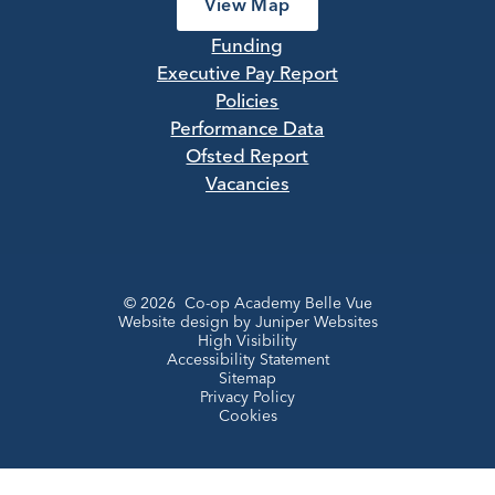
View Map
Funding
Executive Pay Report
Policies
Performance Data
Ofsted Report
Vacancies
© 2026 Co-op Academy Belle Vue
Website design by
Juniper Websites
High Visibility
Accessibility Statement
Sitemap
Privacy Policy
Cookies