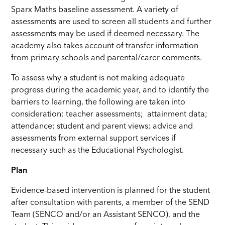
Sparx Maths baseline assessment. A variety of
assessments are used to screen all students and further
assessments may be used if deemed necessary. The
academy also takes account of transfer information
from primary schools and parental/carer comments.
To assess why a student is not making adequate
progress during the academic year, and to identify the
barriers to learning, the following are taken into
consideration: teacher assessments; attainment data;
attendance; student and parent views; advice and
assessments from external support services if
necessary such as the Educational Psychologist.
Plan
Evidence-based intervention is planned for the student
after consultation with parents, a member of the SEND
Team (SENCO and/or an Assistant SENCO), and the