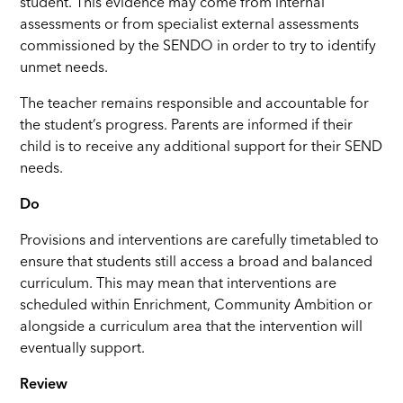
student. This evidence may come from internal
assessments or from specialist external assessments
commissioned by the SENDO in order to try to identify
unmet needs.
The teacher remains responsible and accountable for
the student’s progress. Parents are informed if their
child is to receive any additional support for their SEND
needs.
Do
Provisions and interventions are carefully timetabled to
ensure that students still access a broad and balanced
curriculum. This may mean that interventions are
scheduled within Enrichment, Community Ambition or
alongside a curriculum area that the intervention will
eventually support.
Review