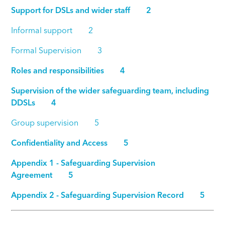
Support for DSLs and wider staff 2
Informal support 2
Formal Supervision 3
Roles and responsibilities 4
Supervision of the wider safeguarding team, including
DDSLs 4
Group supervision 5
Confidentiality and Access 5
Appendix 1 - Safeguarding Supervision
Agreement 5
Appendix 2 - Safeguarding Supervision Record 5