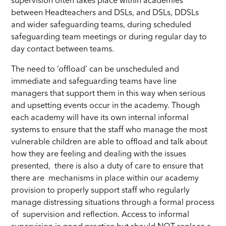
supervision often takes place within academies
between Headteachers and DSLs, and DSLs, DDSLs
and wider safeguarding teams, during scheduled
safeguarding team meetings or during regular day to
day contact between teams.
The need to ‘offload’ can be unscheduled and
immediate and safeguarding teams have line
managers that support them in this way when serious
and upsetting events occur in the academy. Though
each academy will have its own internal informal
systems to ensure that the staff who manage the most
vulnerable children are able to offload and talk about
how they are feeling and dealing with the issues
presented, there is also a duty of care to ensure that
there are mechanisms in place within our academy
provision to properly support staff who regularly
manage distressing situations through a formal process
of supervision and reflection. Access to informal