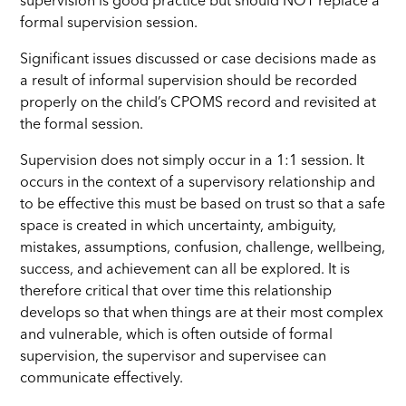
supervision is good practice but should NOT replace a
formal supervision session.
Significant issues discussed or case decisions made as
a result of informal supervision should be recorded
properly on the child’s CPOMS record and revisited at
the formal session.
Supervision does not simply occur in a 1:1 session. It
occurs in the context of a supervisory relationship and
to be effective this must be based on trust so that a safe
space is created in which uncertainty, ambiguity,
mistakes, assumptions, confusion, challenge, wellbeing,
success, and achievement can all be explored. It is
therefore critical that over time this relationship
develops so that when things are at their most complex
and vulnerable, which is often outside of formal
supervision, the supervisor and supervisee can
communicate effectively.