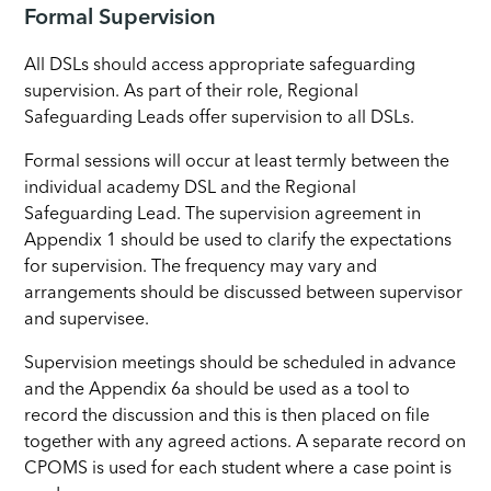
Formal Supervision
All DSLs should access appropriate safeguarding
supervision. As part of their role, Regional
Safeguarding Leads offer supervision to all DSLs.
Formal sessions will occur at least termly between the
individual academy DSL and the Regional
Safeguarding Lead. The supervision agreement in
Appendix 1 should be used to clarify the expectations
for supervision. The frequency may vary and
arrangements should be discussed between supervisor
and supervisee.
Supervision meetings should be scheduled in advance
and the Appendix 6a should be used as a tool to
record the discussion and this is then placed on file
together with any agreed actions. A separate record on
CPOMS is used for each student where a case point is