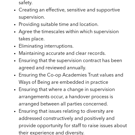
safety.
Creating an effective, sensitive and supportive
supervision.
Providing suitable time and location.
Agree the timescales within which supervision
takes place.
Eliminating interruptions.
Maintaining accurate and clear records.
Ensuring that the supervision contract has been
agreed and reviewed annually.
Ensuring the Co-op Academies Trust values and
Ways of Being are embedded in practice
Ensuring that where a change in supervision
arrangements occur, a handover process is
arranged between all parties concerned.
Ensuring that issues relating to diversity are
addressed constructively and positively and
provide opportunity for staff to raise issues about
their experience and diversity.