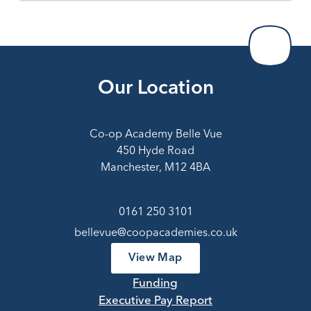
Our Location
Co-op Academy Belle Vue
450 Hyde Road
Manchester, M12 4BA
0161 250 3101
bellevue@coopacademies.co.uk
View Map
Funding
Executive Pay Report