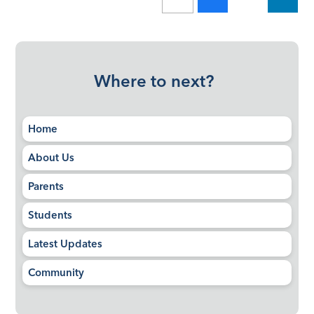
Where to next?
Home
About Us
Parents
Students
Latest Updates
Community