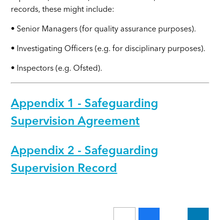
records, these might include:
• Senior Managers (for quality assurance purposes).
• Investigating Officers (e.g. for disciplinary purposes).
• Inspectors (e.g. Ofsted).
Appendix 1 - Safeguarding
Supervision Agreement
Appendix 2 - Safeguarding
Supervision Record