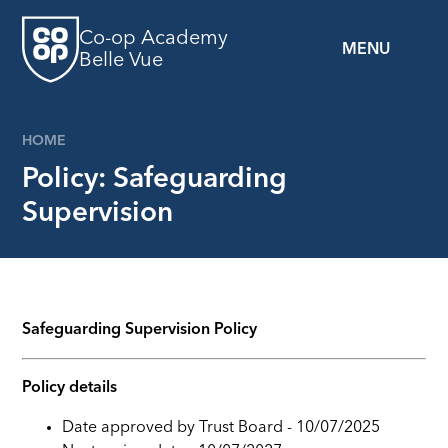
Skip to content ↓
Co-op Academy
MENU
Belle Vue
HOME
Policy: Safeguarding
Supervision
Safeguarding Supervision Policy
Policy details
Date approved by Trust Board - 10/07/2025