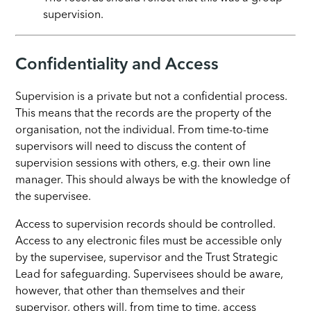
supervision.
Confidentiality and Access
Supervision is a private but not a confidential process.
This means that the records are the property of the
organisation, not the individual. From time-to-time
supervisors will need to discuss the content of
supervision sessions with others, e.g. their own line
manager. This should always be with the knowledge of
the supervisee.
Access to supervision records should be controlled.
Access to any electronic files must be accessible only
by the supervisee, supervisor and the Trust Strategic
Lead for safeguarding. Supervisees should be aware,
however, that other than themselves and their
supervisor, others will, from time to time, access