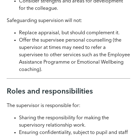
Consider strengths and areas for development
for the colleague.
Safeguarding supervision will not:
Replace appraisal, but should complement it.
Offer the supervisee personal counselling (the
supervisor at times may need to refer a
supervisee to other services such as the Employee
Assistance Programme or Emotional Wellbeing
coaching).
Roles and responsibilities
The supervisor is responsible for:
Sharing the responsibility for making the
supervisory relationship work.
Ensuring confidentiality, subject to pupil and staff