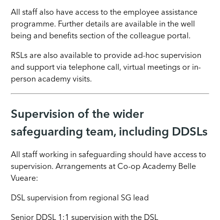
All staff also have access to the employee assistance
programme. Further details are available in the well
being and benefits section of the colleague portal.
RSLs are also available to provide ad-hoc supervision
and support via telephone call, virtual meetings or in-
person academy visits.
Supervision of the wider
safeguarding team, including DDSLs
All staff working in safeguarding should have access to
supervision. Arrangements at Co-op Academy
Belle
Vue
are:
DSL supervision from regional SG lead
Senior DDSL 1:1 supervision with the DSL