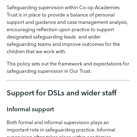
Safeguarding supervision within Co-op Academies
Trust is in place to provide a balance of personal
support and guidance and case management analysis,
encouraging reflection upon practice to support
designated safeguarding leads and wider
safeguarding teams and improve outcomes for the
children that we work with.
This policy sets out the framework and expectations for
safeguarding supervision in Our Trust.
Support for DSLs and wider staff
Informal support
Both formal and informal supervision plays an
important role in safeguarding practice. Informal