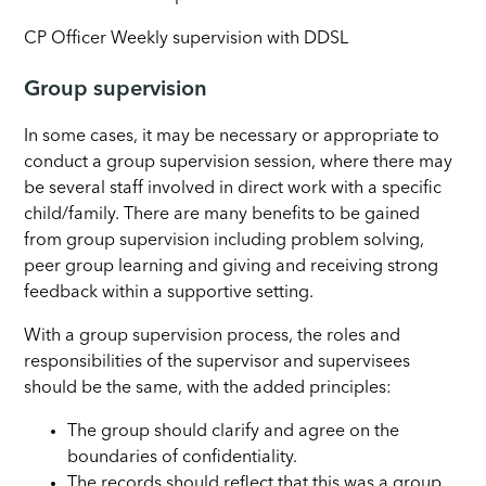
CP Officer Weekly supervision with DDSL
Group supervision
In some cases, it may be necessary or appropriate to
conduct a group supervision session, where there may
be several staff involved in direct work with a specific
child/family. There are many benefits to be gained
from group supervision including problem solving,
peer group learning and giving and receiving strong
feedback within a supportive setting.
With a group supervision process, the roles and
responsibilities of the supervisor and supervisees
should be the same, with the added principles:
The group should clarify and agree on the
boundaries of confidentiality.
The records should reflect that this was a group