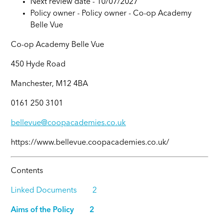
Next review date - 10/07/2027
Policy owner -
Policy owner -
Co-op Academy
Belle Vue
Co-op Academy Belle Vue
450 Hyde Road
Manchester, M12 4BA
0161 250 3101
bellevue@coopacademies.co.uk
https://www.bellevue.coopacademies.co.uk/
Contents
Linked Documents 2
Aims of the Policy 2