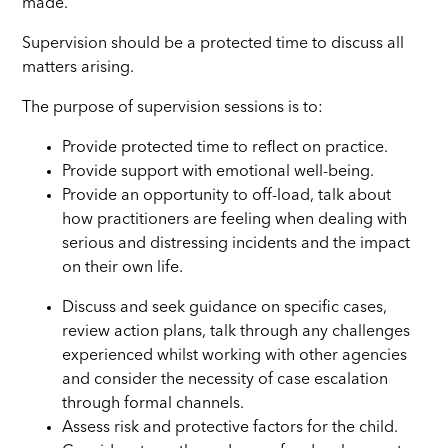
made.
Supervision should be a protected time to discuss all
matters arising.
The purpose of supervision sessions is to:
Provide protected time to reflect on practice.
Provide support with emotional well-being.
Provide an opportunity to off-load, talk about
how practitioners are feeling when dealing with
serious and distressing incidents and the impact
on their own life.
Discuss and seek guidance on specific cases,
review action plans, talk through any challenges
experienced whilst working with other agencies
and consider the necessity of case escalation
through formal channels.
Assess risk and protective factors for the child.