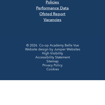
Policies
Performance Data
Ofsted Report
Vacancies
© 2026 Co-op Academy Belle Vue
Website design by
Juniper Websites
High Visibility
Accessibility Statement
Sitemap
Privacy Policy
Cookies