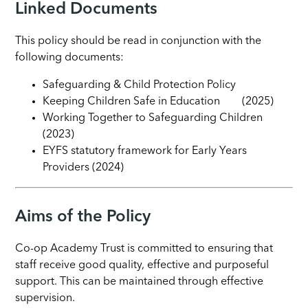
Linked Documents
This policy should be read in conjunction with the
following documents:
Safeguarding & Child Protection Policy
Keeping Children Safe in Education (2025)
Working Together to Safeguarding Children
(2023)
EYFS statutory framework for Early Years
Providers (2024)
Aims of the Policy
Co-op Academy Trust is committed to ensuring that
staff receive good quality, effective and purposeful
support. This can be maintained through effective
supervision.