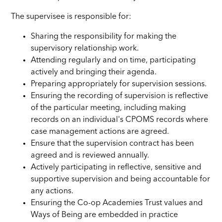
The supervisee is responsible for:
Sharing the responsibility for making the
supervisory relationship work.
Attending regularly and on time, participating
actively and bringing their agenda.
Preparing appropriately for supervision sessions.
Ensuring the recording of supervision is reflective
of the particular meeting, including making
records on an individual's CPOMS records where
case management actions are agreed.
Ensure that the supervision contract has been
agreed and is reviewed annually.
Actively participating in reflective, sensitive and
supportive supervision and being accountable for
any actions.
Ensuring the Co-op Academies Trust values and
Ways of Being are embedded in practice