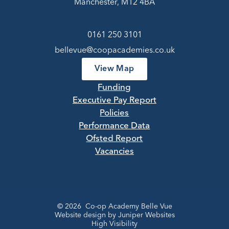
Manchester, M12 4BA
0161 250 3101
bellevue@coopacademies.co.uk
View Map
Funding
Executive Pay Report
Policies
Performance Data
Ofsted Report
Vacancies
© 2026 Co-op Academy Belle Vue
Website design by
Juniper Websites
High Visibility