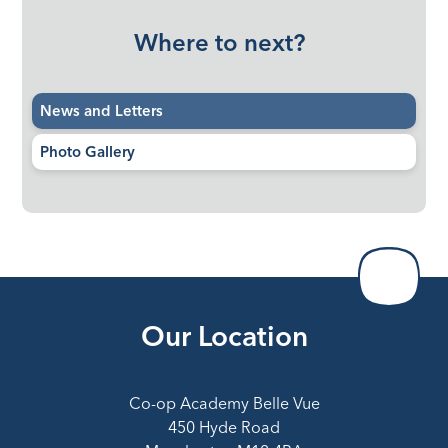
Where to next?
News and Letters
Photo Gallery
Our Location
Co-op Academy Belle Vue
450 Hyde Road