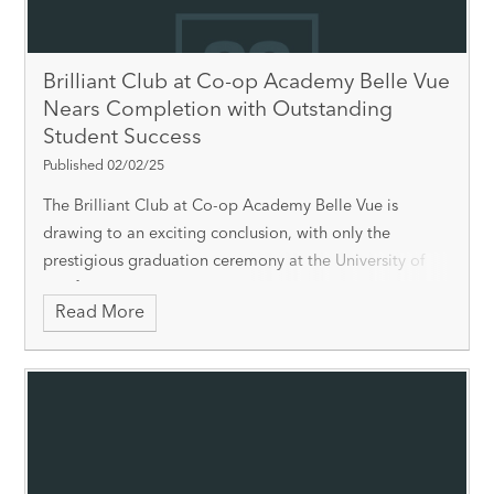
Brilliant Club at Co-op Academy Belle Vue
Nears Completion with Outstanding
Student Success
Published 02/02/25
The Brilliant Club at Co-op Academy Belle Vue is
drawing to an exciting conclusion, with only the
prestigious graduation ceremony at the University of
Sheffield on 13th February 2025 left to go. Over the
Read More
past few months, 12 students have worked cl