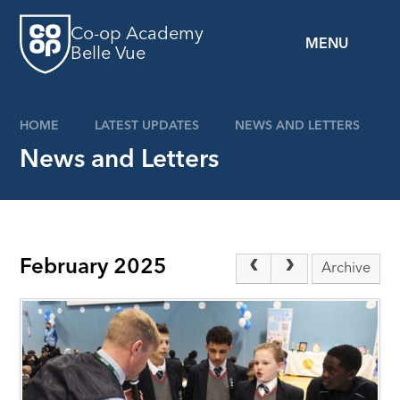
Skip to content ↓
Co-op Academy
MENU
Belle Vue
HOME
LATEST UPDATES
NEWS AND LETTERS
News and Letters
February 2025
Archive