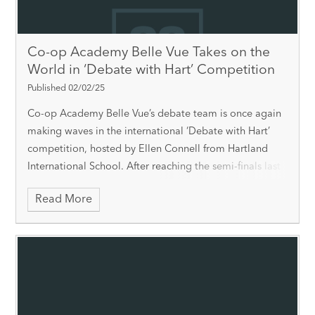
Co-op Academy Belle Vue Takes on the
World in ‘Debate with Hart’ Competition
Published 02/02/25
Co-op Academy Belle Vue’s debate team is once again
making waves in the international ‘Debate with Hart’
competition, hosted by Ellen Connell from Hartland
International School. After reaching the semi-finals last
year, the team is
Read More