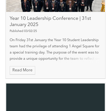
Year 10 Leadership Conference | 31st
January 2025
Published 03/02/25
On Friday 31st January the Year 10 Student Leadership
team had the privilege of attending 1 Angel Square for
a special training day. The purpose of the event was to
provide a unique opportunity for the team to reflect on
their own leadership qualitie
Read More