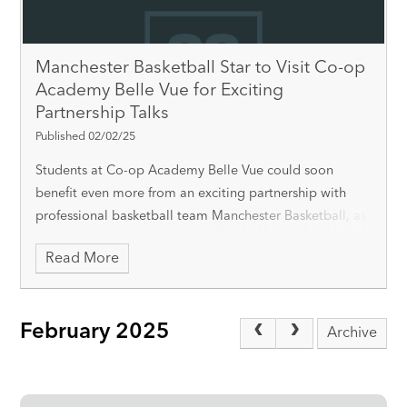
Manchester Basketball Star to Visit Co-op
Academy Belle Vue for Exciting
Partnership Talks
Published 02/02/25
Students at Co-op Academy Belle Vue could soon
benefit even more from an exciting partnership with
professional basketball team Manchester Basketball, as
key player Marcus Delpeche is set to visit the academy
Read More
on Tuesday, 4th February. Delpeche wil
February 2025
Archive