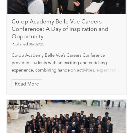
Co-op Academy Belle Vue Careers
Conference: A Day of Inspiration and
Opportunity
Published 06/02/25
Co-op Academy Belle Vue’s Careers Conference
provided students with an exciting and enriching
experience, combining hands-on activities, expert talks,
and career exploration to help shape their futures. The
Read More
day was structured around a rotati