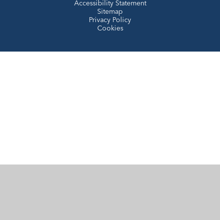
Accessibility Statement
Sitemap
Privacy Policy
Cookies
Cookie Policy
This site uses cookies to store information on your computer.
Click here for more information
Accept All
Manage Cookies
Deny All