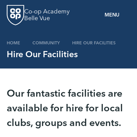
Skip to content ↓
Co-op Academy
MENU
Belle Vue
HOME
COMMUNITY
HIRE OUR FACILITIES
Hire Our Facilities
Our fantastic facilities are
available for hire for local
clubs, groups and events.