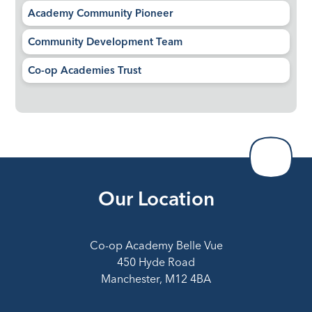
Academy Community Pioneer
Community Development Team
Co-op Academies Trust
Our Location
Co-op Academy Belle Vue
450 Hyde Road
Manchester, M12 4BA