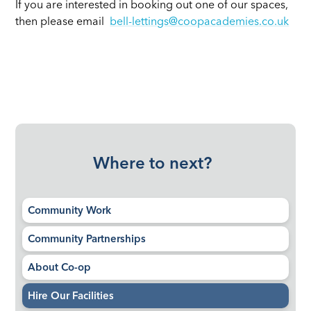
If you are interested in booking out one of our spaces,
then please email
bell-lettings@coopacademies.co.uk
Where to next?
Community Work
Community Partnerships
About Co-op
Hire Our Facilities