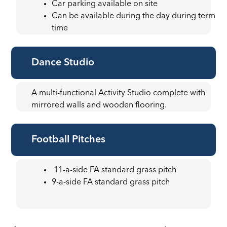
Car parking available on site
Can be available during the day during term
time
Dance Studio
A multi-functional Activity Studio complete with
mirrored walls and wooden flooring.
Football Pitches
11-a-side FA standard grass pitch
9-a-side FA standard grass pitch