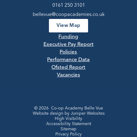
0161 250 3101
bellevue@coopacademies.co.uk
View Map
Funding
Executive Pay Report
Policies
Performance Data
Ofsted Report
Vacancies
© 2026 Co-op Academy Belle Vue
Website design by
Juniper Websites
High Visibility
Accessibility Statement
Sitemap
Privacy Policy