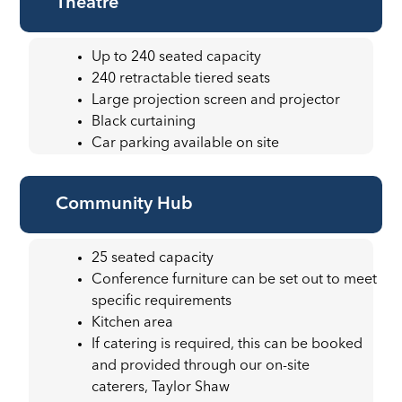
Theatre
Up to 240 seated capacity
240 retractable tiered seats
Large projection screen and projector
Black curtaining
Car parking available on site
Community Hub
25 seated capacity
Conference furniture can be set out to meet
specific requirements
Kitchen area
If catering is required, this can be booked
and provided through our on-site
caterers, Taylor Shaw