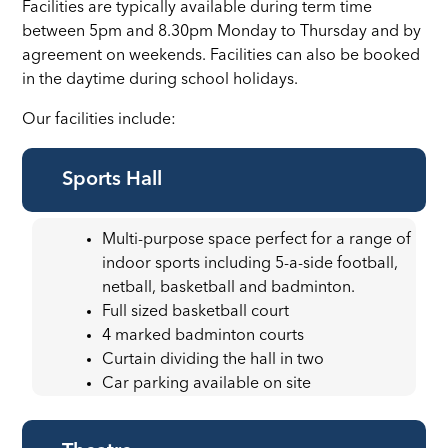
Facilities are typically available during term time
between 5pm and 8.30pm Monday to Thursday and by
agreement on weekends. Facilities can also be booked
in the daytime during school holidays.
Our facilities include:
Sports Hall
Multi-purpose space perfect for a range of
indoor sports including 5-a-side football,
netball, basketball and badminton.
Full sized basketball court
4 marked badminton courts
Curtain dividing the hall in two
Car parking available on site