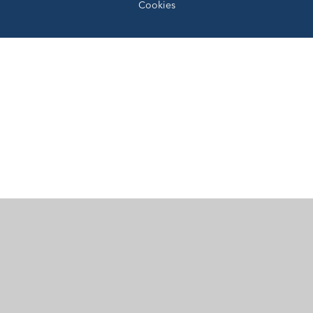
Cookies
Cookie Policy
This site uses cookies to store information on your computer.
Click here for more information
Accept All
Manage Cookies
Deny All