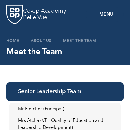
Skip to content ↓
Co-op Academy
MENU
Belle Vue
HOME
ABOUT US
MEET THE TEAM
Meet the Team
Senior Leadership Team
Mr Fletcher (Principal)
Mrs Atcha (VP - Quality of Education and
Leadership Development)