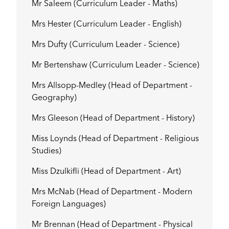
Mr Saleem (Curriculum Leader - Maths)
Mrs Hester (Curriculum Leader - English)
Mrs Dufty (Curriculum Leader - Science)
Mr Bertenshaw (Curriculum Leader - Science)
Mrs Allsopp-Medley (Head of Department -
Geography)
Mrs Gleeson (Head of Department - History)
Miss Loynds (Head of Department - Religious
Studies)
Miss Dzulkifli (Head of Department - Art)
Mrs McNab (Head of Department - Modern
Foreign Languages)
Mr Brennan (Head of Department - Physical