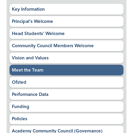
Key Information
Principal's Welcome
Head Students' Welcome
Community Council Members Welcome
Vision and Values
Meet the Team
Ofsted
Performance Data
Funding
Policies
Academy Community Council (Governance)