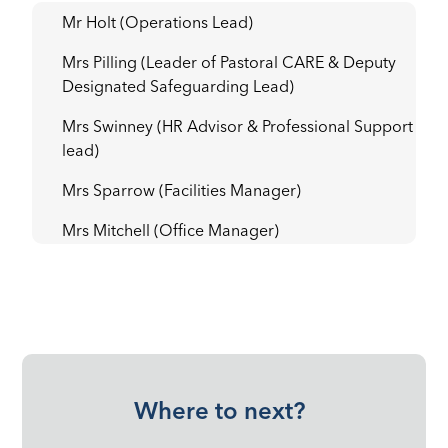
Mr Holt (Operations Lead)
Mrs Pilling (Leader of Pastoral CARE & Deputy
Designated Safeguarding Lead)
Mrs Swinney (HR Advisor & Professional Support
lead)
Mrs Sparrow (Facilities Manager)
Mrs Mitchell (Office Manager)
Where to next?