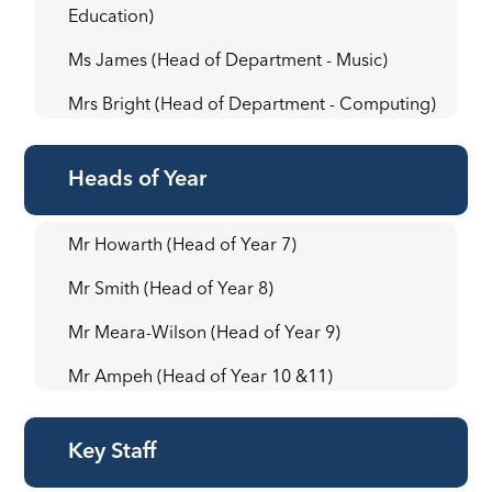
Education)
Ms James (Head of Department - Music)
Mrs Bright (Head of Department - Computing)
Heads of Year
Mr Howarth (Head of Year 7)
Mr Smith (Head of Year 8)
Mr Meara-Wilson (Head of Year 9)
Mr Ampeh (Head of Year 10 &11)
Key Staff