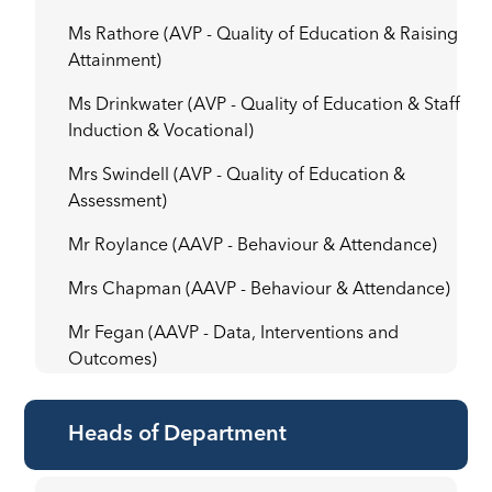
Ms Rathore (AVP - Quality of Education & Raising
Attainment)
Ms Drinkwater (AVP - Quality of Education & Staff
Induction & Vocational)
Mrs Swindell (AVP - Quality of Education &
Assessment)
Mr Roylance (AAVP - Behaviour & Attendance)
Mrs Chapman (AAVP - Behaviour & Attendance)
Mr Fegan (AAVP - Data, Interventions and
Outcomes)
Heads of Department