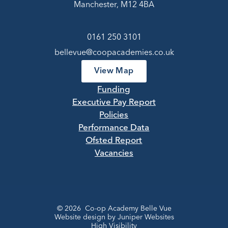
Manchester, M12 4BA
0161 250 3101
bellevue@coopacademies.co.uk
View Map
Funding
Executive Pay Report
Policies
Performance Data
Ofsted Report
Vacancies
© 2026 Co-op Academy Belle Vue
Website design by
Juniper Websites
High Visibility