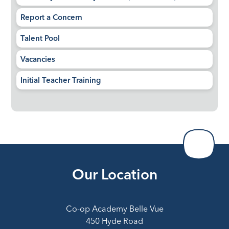
Report a Concern
Talent Pool
Vacancies
Initial Teacher Training
Our Location
Co-op Academy Belle Vue
450 Hyde Road