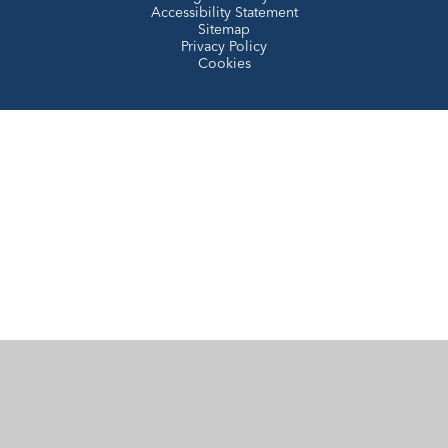
Accessibility Statement
Sitemap
Privacy Policy
Cookies
Cookie Policy
This site uses cookies to store information on your computer.
Click here for more information
Accept All
Manage Cookies
Deny All