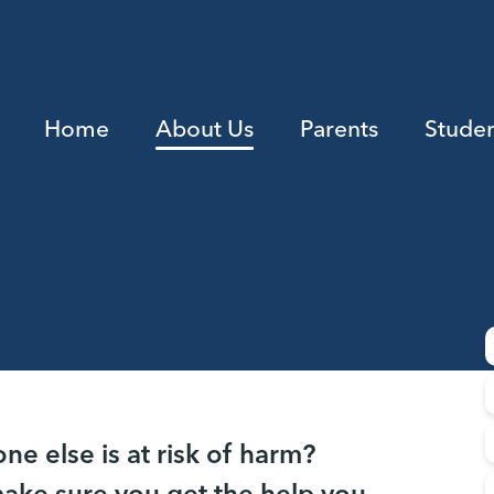
Home
About Us
Parents
Studen
e else is at risk of harm?