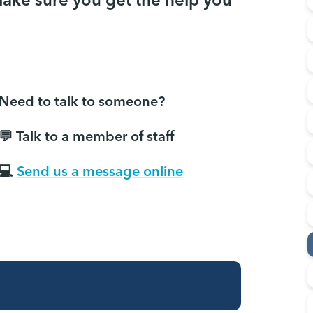
make sure you get the help you
Need to talk to someone?
💬 Talk to a member of staff
💻
Send us a message online