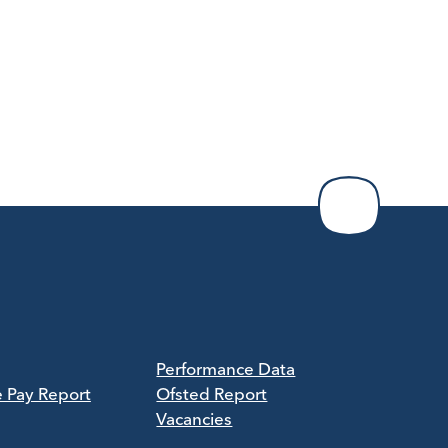
Performance Data
e Pay Report
Ofsted Report
Vacancies