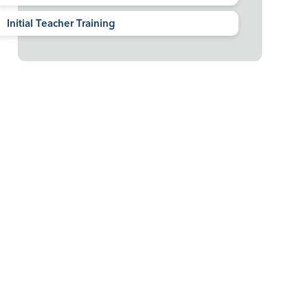
Initial Teacher Training