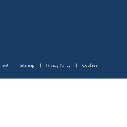
ement
|
Sitemap
|
Privacy Policy
|
Cookies