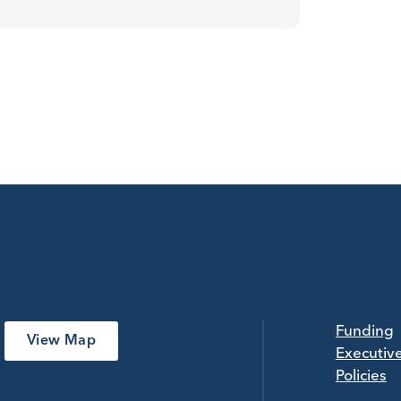
Funding
View Map
Executiv
Policies