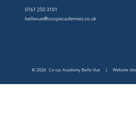
0161 250 3101
bellevue@coopacademies.co.uk
© 2026 Co-op Academy Belle Vue
|
Website de