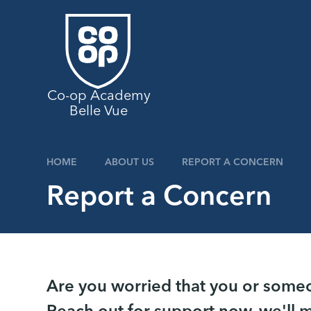
Skip to content ↓
Co-op Academy
Belle Vue
HOME
ABOUT US
REPORT A CONCERN
Report a Concern
Are you worried that you or someon