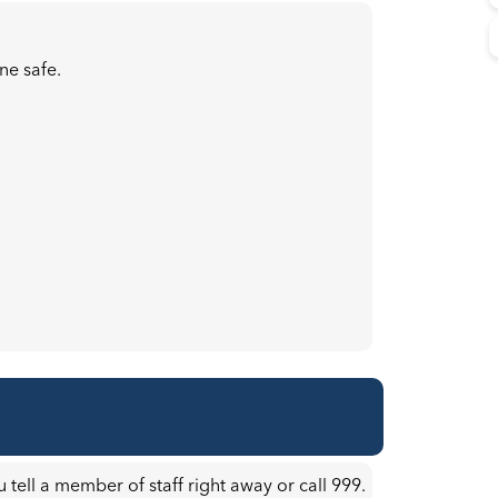
ne safe.
u tell a member of staff right away or call 999.