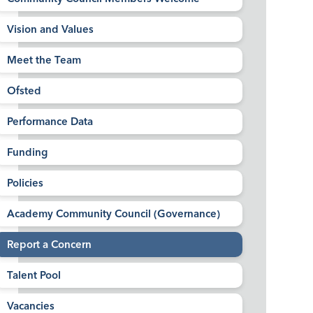
Vision and Values
Meet the Team
Ofsted
Performance Data
Funding
Policies
Academy Community Council (Governance)
Report a Concern
Talent Pool
Vacancies