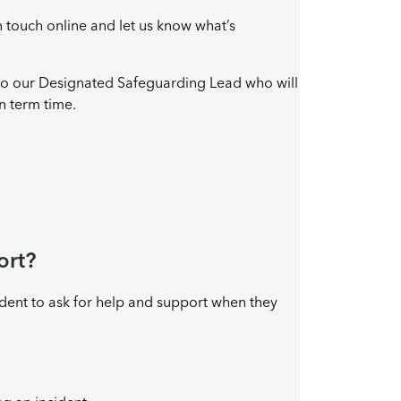
n touch online and let us know what’s
 to our Designated Safeguarding Lead who will
n term time.
ort?
ident to ask for help and support when they