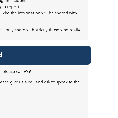
ng an incident
g a report
d who the information will be shared with
ll only share with strictly those who really
d
, please call 999
ease give us a call and ask to speak to the