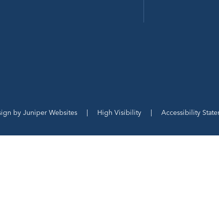
sign by
Juniper Websites
|
High Visibility
|
Accessibility Stat