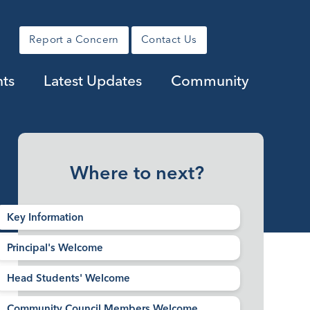
Report a Concern
Contact Us
ts
Latest Updates
Community
Where to next?
Key Information
Principal's Welcome
Head Students' Welcome
Community Council Members Welcome