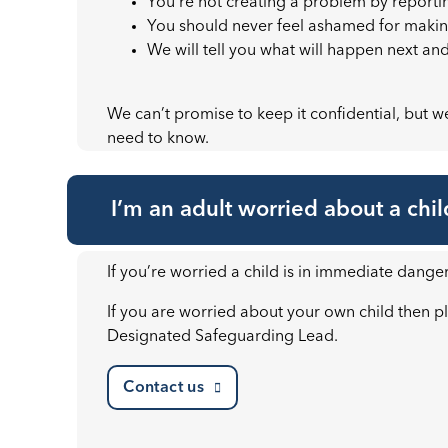
You’re not creating a problem by reporti
You should never feel ashamed for makin
We will tell you what will happen next an
We can’t promise to keep it confidential, but we’
need to know.
I’m an adult worried about a chil
If you’re worried a child is in immediate danger
If you are worried about your own child then pl
Designated Safeguarding Lead.
Contact us