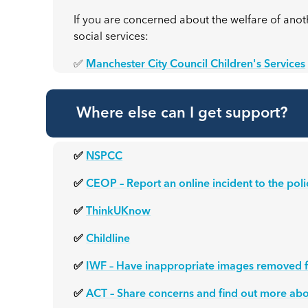
If you are concerned about the welfare of anothe
social services:
✅
Manchester City Council Children's Services
Where else can I get support?
✅
NSPCC
✅
CEOP – Report an online incident to the poli
✅
ThinkUKnow
✅
Childline
✅
IWF – Have inappropriate images removed f
✅
ACT – Share concerns and find out more abo