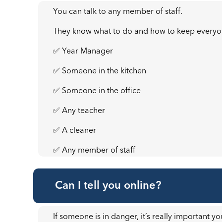
You can talk to any member of staff.
They know what to do and how to keep everyo
✅ Year Manager
✅ Someone in the kitchen
✅ Someone in the office
✅ Any teacher
✅ A cleaner
✅ Any member of staff
Can I tell you online?
If someone is in danger, it’s really important yo