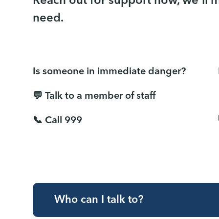
Reach out for support now, we'll 
need.
Is someone in immediate danger?
💬 Talk to a member of staff
📞 Call 999
Who can I talk to?