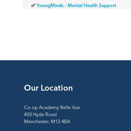
✅
YoungMinds – Mental Health Support
Our Location
Co-op Academy Belle Vue
450 Hyde Road
Manchester, M12 4BA