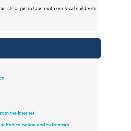
r child, get in touch with our local children’s
ce
rom the internet
ut Radicalisation and Extremism