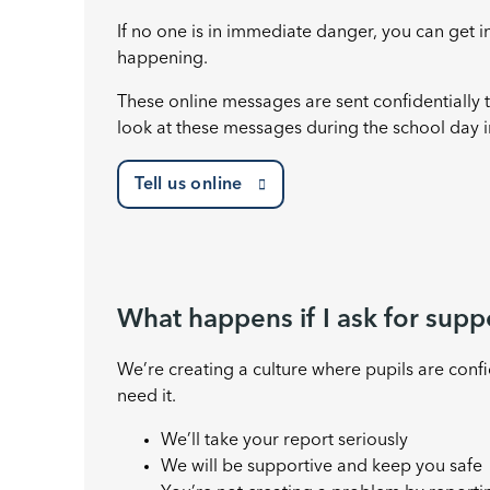
If no one is in immediate danger, you can get i
happening.
These online messages are sent confidentially
look at these messages during the school day i
Tell us online
What happens if I ask for supp
We’re creating a culture where pupils are conf
need it.
We’ll take your report seriously
We will be supportive and keep you safe