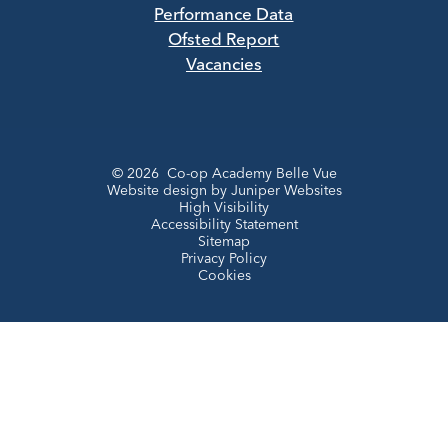
Performance Data
Ofsted Report
Vacancies
© 2026 Co-op Academy Belle Vue
Website design by
Juniper Websites
High Visibility
Accessibility Statement
Sitemap
Privacy Policy
Cookies