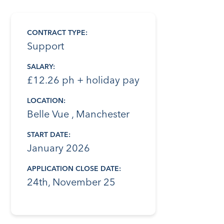
CONTRACT TYPE:
Support
SALARY:
£12.26 ph + holiday pay
LOCATION:
Belle Vue , Manchester
START DATE:
January 2026
APPLICATION CLOSE DATE:
24th, November 25