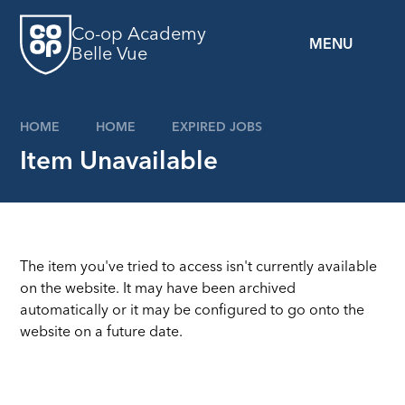
Skip to content ↓
Co-op Academy
MENU
Belle Vue
HOME
HOME
EXPIRED JOBS
Item Unavailable
The item you've tried to access isn't currently available
on the website. It may have been archived
automatically or it may be configured to go onto the
website on a future date.