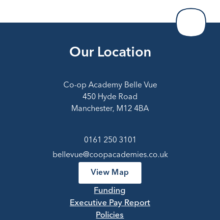
Our Location
Co-op Academy Belle Vue
450 Hyde Road
Manchester, M12 4BA
0161 250 3101
bellevue@coopacademies.co.uk
View Map
Funding
Executive Pay Report
Policies