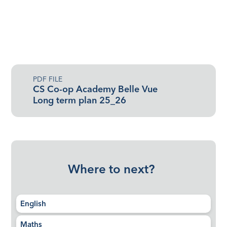
PDF FILE
CS Co-op Academy Belle Vue
Long term plan 25_26
Where to next?
English
Maths