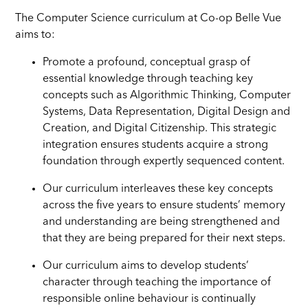
The Computer Science curriculum at Co-op Belle Vue
aims to:
Promote a profound, conceptual grasp of
essential knowledge through teaching key
concepts such as Algorithmic Thinking, Computer
Systems, Data Representation, Digital Design and
Creation, and Digital Citizenship. This strategic
integration ensures students acquire a strong
foundation through expertly sequenced content.
Our curriculum interleaves these key concepts
across the five years to ensure students’ memory
and understanding are being strengthened and
that they are being prepared for their next steps.
Our curriculum aims to develop students’
character through teaching the importance of
responsible online behaviour is continually