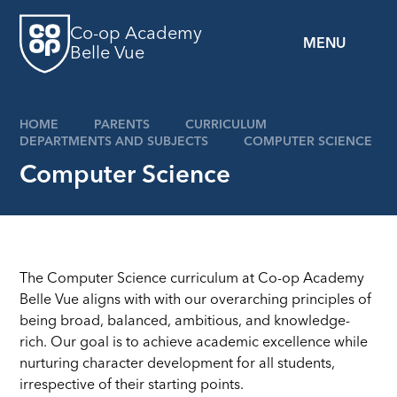
Skip to content ↓
Co-op Academy
MENU
Belle Vue
HOME
PARENTS
CURRICULUM
DEPARTMENTS AND SUBJECTS
COMPUTER SCIENCE
Computer Science
The Computer Science curriculum at Co-op Academy
Belle Vue aligns with with our overarching principles of
being broad, balanced, ambitious, and knowledge-
rich. Our goal is to achieve academic excellence while
nurturing character development for all students,
irrespective of their starting points.