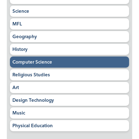
Science
MFL
Geography
History
Computer Science
Religious Studies
Art
Design Technology
Music
Physical Education