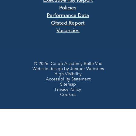
Executive Pay Report
Policies
Performance Data
Ofsted Report
Vacancies
© 2026 Co-op Academy Belle Vue
Website design by
Juniper Websites
High Visibility
Accessibility Statement
Sitemap
Privacy Policy
Cookies