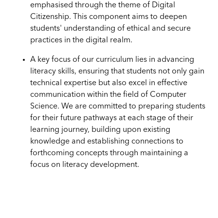
emphasised through the theme of Digital
Citizenship. This component aims to deepen
students' understanding of ethical and secure
practices in the digital realm.
A key focus of our curriculum lies in advancing
literacy skills, ensuring that students not only gain
technical expertise but also excel in effective
communication within the field of Computer
Science. We are committed to preparing students
for their future pathways at each stage of their
learning journey, building upon existing
knowledge and establishing connections to
forthcoming concepts through maintaining a
focus on literacy development.