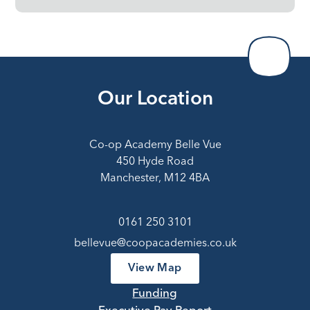
Our Location
Co-op Academy Belle Vue
450 Hyde Road
Manchester, M12 4BA
0161 250 3101
bellevue@coopacademies.co.uk
View Map
Funding