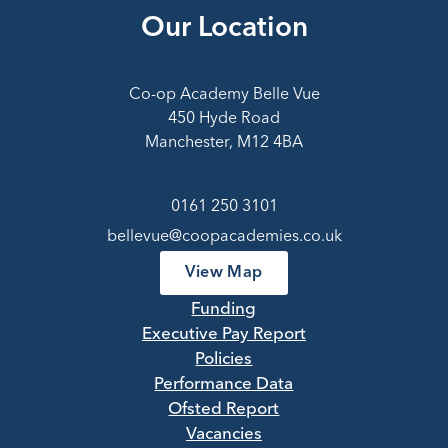
Our Location
Co-op Academy Belle Vue
450 Hyde Road
Manchester, M12 4BA
0161 250 3101
bellevue@coopacademies.co.uk
View Map
Funding
Executive Pay Report
Policies
Performance Data
Ofsted Report
Vacancies