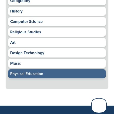
Geography
History
Computer Science
Religious Studies
Art
Design Technology
Music
Physical Education