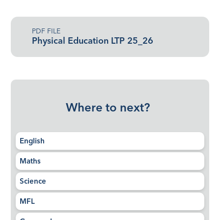
PDF FILE
Physical Education LTP 25_26
Where to next?
English
Maths
Science
MFL