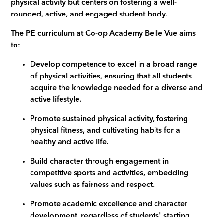
physical activity but centers on fostering a well-
rounded, active, and engaged student body.
The PE curriculum at Co-op Academy Belle Vue aims
to:
Develop competence to excel in a broad range
of physical activities, ensuring that all students
acquire the knowledge needed for a diverse and
active lifestyle.
Promote sustained physical activity, fostering
physical fitness, and cultivating habits for a
healthy and active life.
Build character through engagement in
competitive sports and activities, embedding
values such as fairness and respect.
Promote academic excellence and character
development, regardless of students' starting