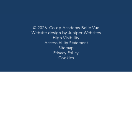
© 2026 Co-op Academy Belle Vue
Website design by
Juniper Websites
High Visibility
Accessibility Statement
Sitemap
Privacy Policy
Cookies