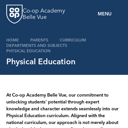
Skip to content ↓
Co-op Academy
MENU
Belle Vue
HOME
PARENTS
CURRICULUM
DEPARTMENTS AND SUBJECTS
PHYSICAL EDUCATION
Physical Education
At Co-op Academy Belle Vue, our commitment to
unlocking students' potential through expert
knowledge and character extends seamlessly into our
Physical Education curriculum. Aligned with the
national curriculum, our approach is not merely about