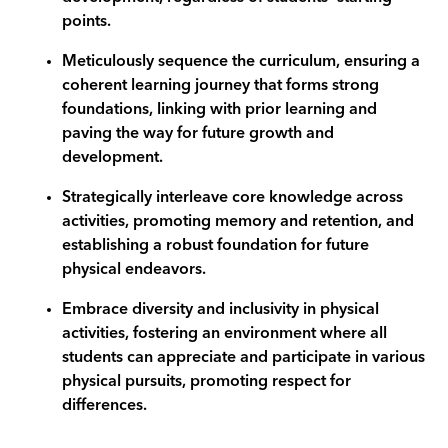
points.
Meticulously sequence the curriculum, ensuring a
coherent learning journey that forms strong
foundations, linking with prior learning and
paving the way for future growth and
development.
Strategically interleave core knowledge across
activities, promoting memory and retention, and
establishing a robust foundation for future
physical endeavors.
Embrace diversity and inclusivity in physical
activities, fostering an environment where all
students can appreciate and participate in various
physical pursuits, promoting respect for
differences.